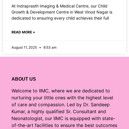
At Indraprasth Imaging & Medical Centre, our Child
Growth & Development Centre in West Vinod Nagar is
dedicated to ensuring every child achieves their full
READ MORE »
August 11, 2025
6:53 am
ABOUT US
Welcome to IIMC, where we are dedicated to
nurturing your little ones with the highest level
of care and compassion. Led by Dr. Sandeep
Kumar, a highly qualified Sr. Consultant and
Neonatologist, our IIMC is equipped with state-
of-the-art facilities to ensure the best outcomes