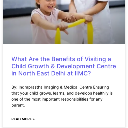
What Are the Benefits of Visiting a
Child Growth & Development Centre
in North East Delhi at IIMC?
By: Indraprastha Imaging & Medical Centre Ensuring
that your child grows, learns, and develops healthily is
one of the most important responsibilities for any
parent.
READ MORE »