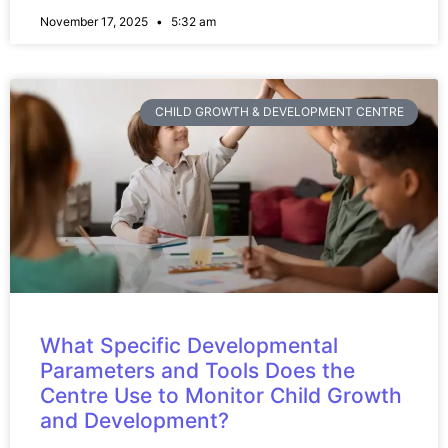
November 17, 2025
5:32 am
CHILD GROWTH & DEVELOPMENT CENTRE
What Specific Developmental
Parameters and Tools Does the
Centre Use to Monitor Child Growth
and Development?