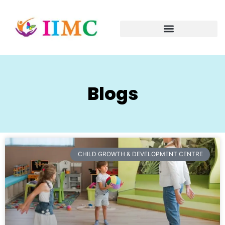
Blogs
CHILD GROWTH & DEVELOPMENT CENTRE