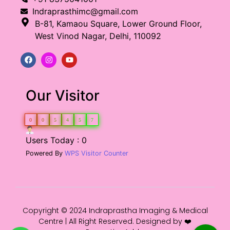
Indraprasthimc@gmail.com
B-81, Kamaou Square, Lower Ground Floor,
West Vinod Nagar, Delhi, 110092
Our Visitor
0
0
5
4
5
7
Users Today : 0
Powered By
WPS Visitor Counter
Copyright © 2024 Indraprastha Imaging & Medical
Centre | All Right Reserved. Designed by ❤️