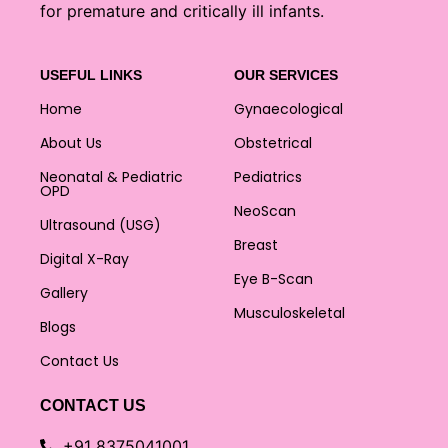
for premature and critically ill infants.
USEFUL LINKS
OUR SERVICES
Home
Gynaecological
About Us
Obstetrical
Neonatal & Pediatric
Pediatrics
OPD
NeoScan
Ultrasound (USG)
Breast
Digital X-Ray
Eye B-Scan
Gallery
Musculoskeletal
Blogs
Contact Us
CONTACT US
+91 8375041001