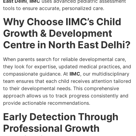
East Delhi
,
IIMC
uses advanced pediatric assessment
tools to ensure accurate, personalized care.
Why Choose IIMC’s Child
Growth & Development
Centre in North East Delhi?
When parents search for reliable developmental care,
they look for expertise, updated medical practices, and
compassionate guidance. At
IIMC
, our multidisciplinary
team ensures that each child receives attention tailored
to their developmental needs. This comprehensive
approach allows us to track progress consistently and
provide actionable recommendations.
Early Detection Through
Professional Growth