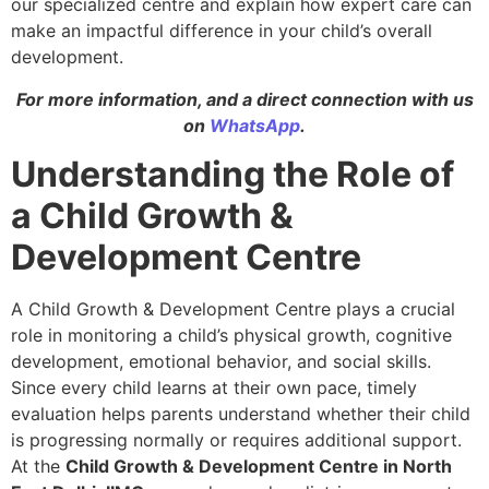
our specialized centre and explain how expert care can
make an impactful difference in your child’s overall
development.
For more information, and a direct connection with us
on
WhatsApp
.
Understanding the Role of
a Child Growth &
Development Centre
A Child Growth & Development Centre plays a crucial
role in monitoring a child’s physical growth, cognitive
development, emotional behavior, and social skills.
Since every child learns at their own pace, timely
evaluation helps parents understand whether their child
is progressing normally or requires additional support.
At the
Child Growth & Development Centre in North