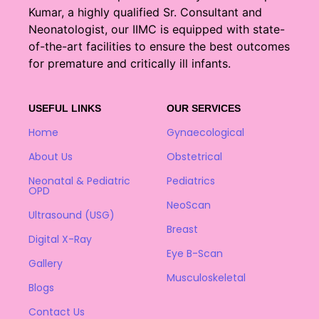
Kumar, a highly qualified Sr. Consultant and
Neonatologist, our IIMC is equipped with state-
of-the-art facilities to ensure the best outcomes
for premature and critically ill infants.
USEFUL LINKS
OUR SERVICES
Home
Gynaecological
About Us
Obstetrical
Neonatal & Pediatric
Pediatrics
OPD
NeoScan
Ultrasound (USG)
Breast
Digital X-Ray
Eye B-Scan
Gallery
Musculoskeletal
Blogs
Contact Us