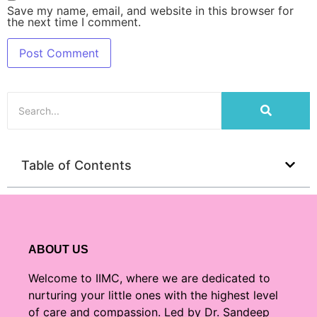
Save my name, email, and website in this browser for
the next time I comment.
Table of Contents
ABOUT US
Welcome to IIMC, where we are dedicated to
nurturing your little ones with the highest level
of care and compassion. Led by Dr. Sandeep