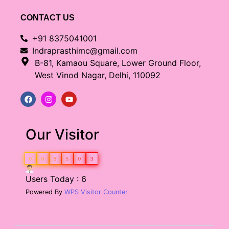
CONTACT US
+91 8375041001
Indraprasthimc@gmail.com
B-81, Kamaou Square, Lower Ground Floor,
West Vinod Nagar, Delhi, 110092
Our Visitor
0
0
5
5
0
3
Users Today : 6
Powered By
WPS Visitor Counter