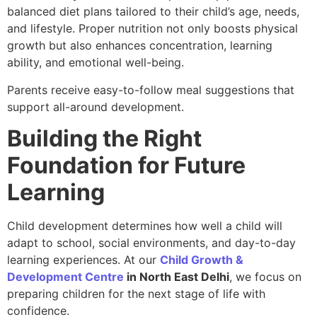
balanced diet plans tailored to their child’s age, needs,
and lifestyle. Proper nutrition not only boosts physical
growth but also enhances concentration, learning
ability, and emotional well-being.
Parents receive easy-to-follow meal suggestions that
support all-around development.
Building the Right
Foundation for Future
Learning
Child development determines how well a child will
adapt to school, social environments, and day-to-day
learning experiences. At our
Child Growth &
Development Centre
in North East Delhi
, we focus on
preparing children for the next stage of life with
confidence.