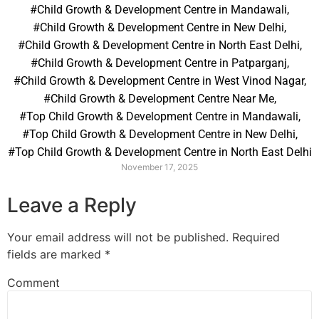
#Child Growth & Development Centre in Mandawali
,
#Child Growth & Development Centre in New Delhi
,
#Child Growth & Development Centre in North East Delhi
,
#Child Growth & Development Centre in Patparganj
,
#Child Growth & Development Centre in West Vinod Nagar
,
#Child Growth & Development Centre Near Me
,
#Top Child Growth & Development Centre in Mandawali
,
#Top Child Growth & Development Centre in New Delhi
,
#Top Child Growth & Development Centre in North East Delhi
November 17, 2025
Leave a Reply
Your email address will not be published.
Required
fields are marked
*
Comment