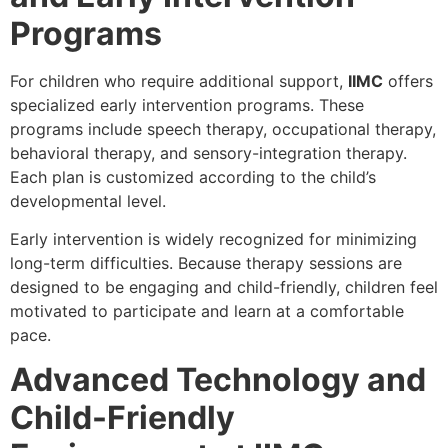
Programs
For children who require additional support,
IIMC
offers
specialized early intervention programs. These
programs include speech therapy, occupational therapy,
behavioral therapy, and sensory-integration therapy.
Each plan is customized according to the child’s
developmental level.
Early intervention is widely recognized for minimizing
long-term difficulties. Because therapy sessions are
designed to be engaging and child-friendly, children feel
motivated to participate and learn at a comfortable
pace.
Advanced Technology and
Child-Friendly