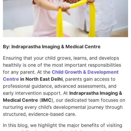
By: Indraprastha Imaging & Medical Centre
Ensuring that your child grows, learns, and develops
healthily is one of the most important responsibilities
for any parent. At the
Child Growth & Development
Centre
in North East Delhi
, parents gain access to
professional guidance, advanced assessments, and
early intervention support. At
Indraprastha Imaging &
Medical Centre
(
IIMC
), our dedicated team focuses on
nurturing every child’s developmental journey through
structured, evidence-based care.
In this blog, we highlight the major benefits of visiting