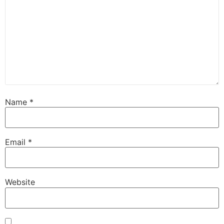
Name
*
Email
*
Website