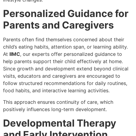
Personalized Guidance for
Parents and Caregivers
Parents often find themselves concerned about their
child’s eating habits, attention span, or learning ability.
At
IIMC
, our experts offer personalized guidance to
help parents support their child effectively at home.
Since growth and development extend beyond clinical
visits, educators and caregivers are encouraged to
follow structured recommendations for daily routines,
food habits, and interactive learning activities.
This approach ensures continuity of care, which
positively influences long-term development.
Developmental Therapy
and Early Intervention