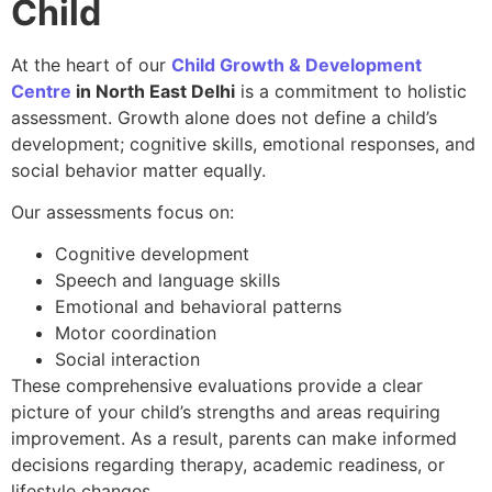
Child
At the heart of our
Child Growth & Development
Centre
in North East Delhi
is a commitment to holistic
assessment. Growth alone does not define a child’s
development; cognitive skills, emotional responses, and
social behavior matter equally.
Our assessments focus on:
Cognitive development
Speech and language skills
Emotional and behavioral patterns
Motor coordination
Social interaction
These comprehensive evaluations provide a clear
picture of your child’s strengths and areas requiring
improvement. As a result, parents can make informed
decisions regarding therapy, academic readiness, or
lifestyle changes.