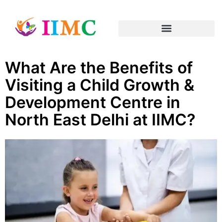
What Are the Benefits of
Visiting a Child Growth &
Development Centre in
North East Delhi at IIMC?