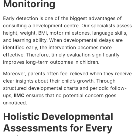
Monitoring
Early detection is one of the biggest advantages of
consulting a development centre. Our specialists assess
height, weight, BMI, motor milestones, language skills,
and learning ability. When developmental delays are
identified early, the intervention becomes more
effective. Therefore, timely evaluation significantly
improves long-term outcomes in children.
Moreover, parents often feel relieved when they receive
clear insights about their child’s growth. Through
structured developmental charts and periodic follow-
ups,
IIMC
ensures that no potential concern goes
unnoticed.
Holistic Developmental
Assessments for Every