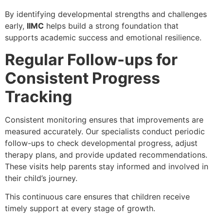
By identifying developmental strengths and challenges
early,
IIMC
helps build a strong foundation that
supports academic success and emotional resilience.
Regular Follow-ups for
Consistent Progress
Tracking
Consistent monitoring ensures that improvements are
measured accurately. Our specialists conduct periodic
follow-ups to check developmental progress, adjust
therapy plans, and provide updated recommendations.
These visits help parents stay informed and involved in
their child’s journey.
This continuous care ensures that children receive
timely support at every stage of growth.