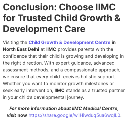
Conclusion: Choose IIMC
for Trusted Child Growth &
Development Care
Visiting the
Child Growth & Development Centre
in
North East Delhi
at
IIMC
provides parents with the
confidence that their child is growing and developing in
the right direction. With expert guidance, advanced
assessment methods, and a compassionate approach,
we ensure that every child receives holistic support.
Whether you want to monitor growth milestones or
seek early intervention,
IIMC
stands as a trusted partner
in your child’s developmental journey.
For more information about IIMC Medical Centre,
visit
now
https://share.google/w1Hiwduq5ua6wqIL0
.