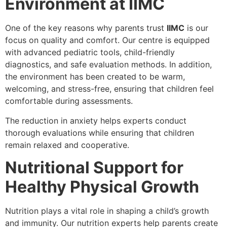
Environment at IIMC
One of the key reasons why parents trust
IIMC
is our
focus on quality and comfort. Our centre is equipped
with advanced pediatric tools, child-friendly
diagnostics, and safe evaluation methods. In addition,
the environment has been created to be warm,
welcoming, and stress-free, ensuring that children feel
comfortable during assessments.
The reduction in anxiety helps experts conduct
thorough evaluations while ensuring that children
remain relaxed and cooperative.
Nutritional Support for
Healthy Physical Growth
Nutrition plays a vital role in shaping a child’s growth
and immunity. Our nutrition experts help parents create