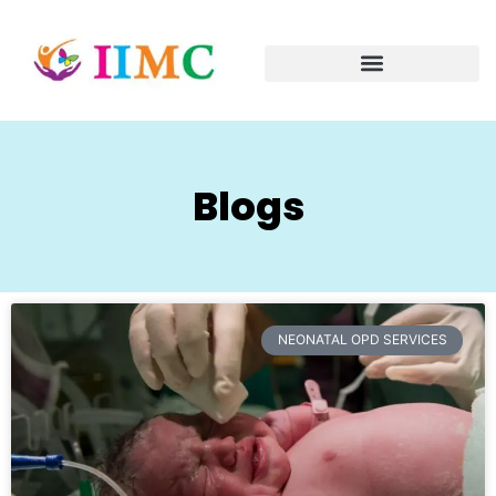
Blogs
NEONATAL OPD SERVICES