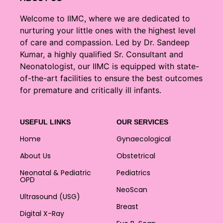
Welcome to IIMC, where we are dedicated to
nurturing your little ones with the highest level
of care and compassion. Led by Dr. Sandeep
Kumar, a highly qualified Sr. Consultant and
Neonatologist, our IIMC is equipped with state-
of-the-art facilities to ensure the best outcomes
for premature and critically ill infants.
USEFUL LINKS
OUR SERVICES
Home
Gynaecological
About Us
Obstetrical
Neonatal & Pediatric
Pediatrics
OPD
NeoScan
Ultrasound (USG)
Breast
Digital X-Ray