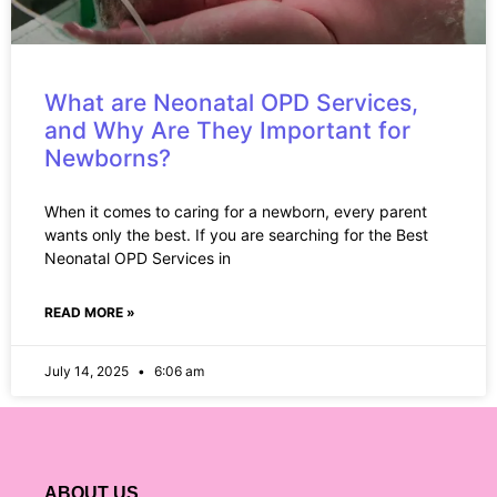
What are Neonatal OPD Services,
and Why Are They Important for
Newborns?
When it comes to caring for a newborn, every parent
wants only the best. If you are searching for the Best
Neonatal OPD Services in
READ MORE »
July 14, 2025
6:06 am
ABOUT US