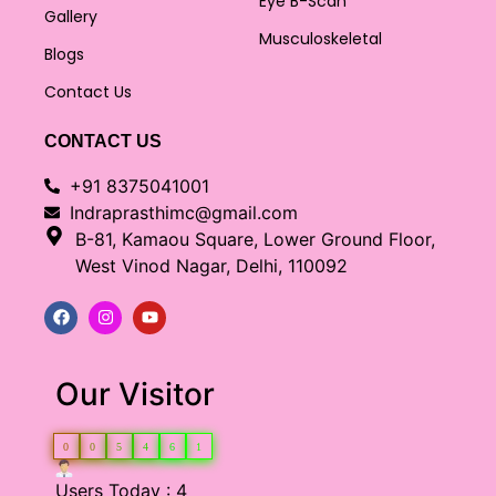
Eye B-Scan
Gallery
Musculoskeletal
Blogs
Contact Us
CONTACT US
+91 8375041001
Indraprasthimc@gmail.com
B-81, Kamaou Square, Lower Ground Floor,
West Vinod Nagar, Delhi, 110092
Our Visitor
0
0
5
4
6
1
Users Today : 4