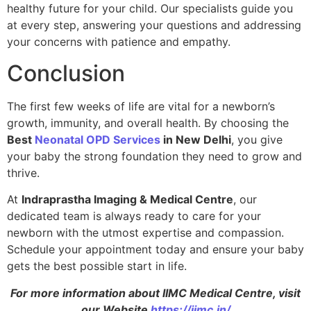
healthy future for your child. Our specialists guide you
at every step, answering your questions and addressing
your concerns with patience and empathy.
Conclusion
The first few weeks of life are vital for a newborn’s
growth, immunity, and overall health. By choosing the
Best
Neonatal OPD Services
in New Delhi
, you give
your baby the strong foundation they need to grow and
thrive.
At
Indraprastha Imaging & Medical Centre
, our
dedicated team is always ready to care for your
newborn with the utmost expertise and compassion.
Schedule your appointment today and ensure your baby
gets the best possible start in life.
For more information about IIMC Medical Centre, visit
our Website
https://iimc.in/