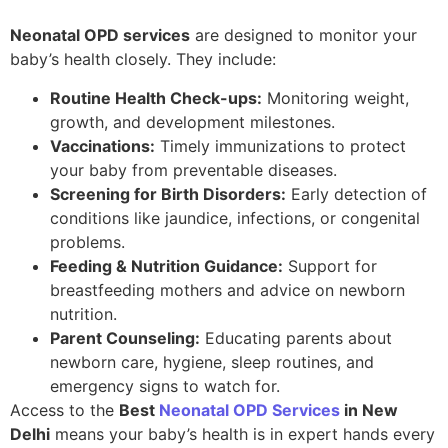
Neonatal OPD services
are designed to monitor your
baby’s health closely. They include:
Routine Health Check-ups:
Monitoring weight,
growth, and development milestones.
Vaccinations:
Timely immunizations to protect
your baby from preventable diseases.
Screening for Birth Disorders:
Early detection of
conditions like jaundice, infections, or congenital
problems.
Feeding & Nutrition Guidance:
Support for
breastfeeding mothers and advice on newborn
nutrition.
Parent Counseling:
Educating parents about
newborn care, hygiene, sleep routines, and
emergency signs to watch for.
Access to the
Best
Neonatal OPD Services
in New
Delhi
means your baby’s health is in expert hands every