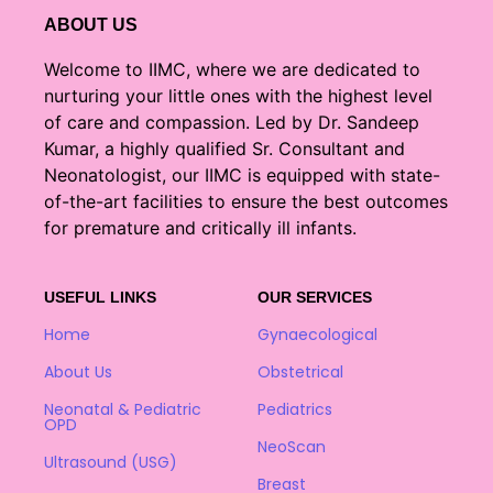
ABOUT US
Welcome to IIMC, where we are dedicated to
nurturing your little ones with the highest level
of care and compassion. Led by Dr. Sandeep
Kumar, a highly qualified Sr. Consultant and
Neonatologist, our IIMC is equipped with state-
of-the-art facilities to ensure the best outcomes
for premature and critically ill infants.
USEFUL LINKS
OUR SERVICES
Home
Gynaecological
About Us
Obstetrical
Neonatal & Pediatric
Pediatrics
OPD
NeoScan
Ultrasound (USG)
Breast