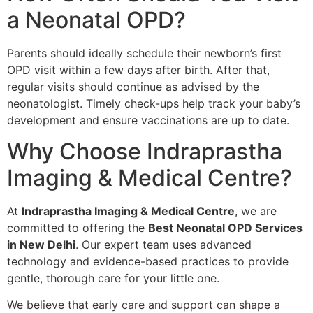
a Neonatal OPD?
Parents should ideally schedule their newborn’s first
OPD visit within a few days after birth. After that,
regular visits should continue as advised by the
neonatologist. Timely check-ups help track your baby’s
development and ensure vaccinations are up to date.
Why Choose Indraprastha
Imaging & Medical Centre?
At
Indraprastha Imaging & Medical Centre
, we are
committed to offering the
Best Neonatal OPD Services
in New Delhi
. Our expert team uses advanced
technology and evidence-based practices to provide
gentle, thorough care for your little one.
We believe that early care and support can shape a