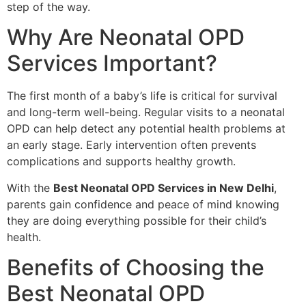
step of the way.
Why Are Neonatal OPD
Services Important?
The first month of a baby’s life is critical for survival
and long-term well-being. Regular visits to a neonatal
OPD can help detect any potential health problems at
an early stage. Early intervention often prevents
complications and supports healthy growth.
With the
Best Neonatal OPD Services in New Delhi
,
parents gain confidence and peace of mind knowing
they are doing everything possible for their child’s
health.
Benefits of Choosing the
Best Neonatal OPD