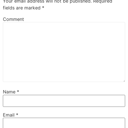
Your email address will not be published.
Required
fields are marked
*
Comment
Name
*
Email
*