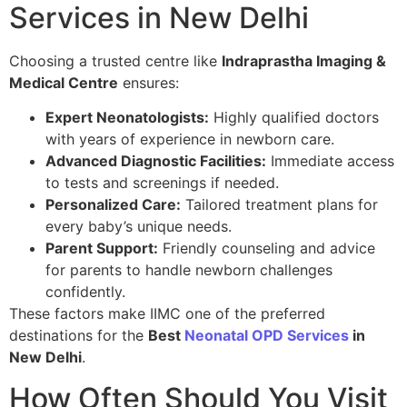
Services in New Delhi
Choosing a trusted centre like
Indraprastha Imaging &
Medical Centre
ensures:
Expert Neonatologists:
Highly qualified doctors
with years of experience in newborn care.
Advanced Diagnostic Facilities:
Immediate access
to tests and screenings if needed.
Personalized Care:
Tailored treatment plans for
every baby’s unique needs.
Parent Support:
Friendly counseling and advice
for parents to handle newborn challenges
confidently.
These factors make IIMC one of the preferred
destinations for the
Best
Neonatal OPD Services
in
New Delhi
.
How Often Should You Visit