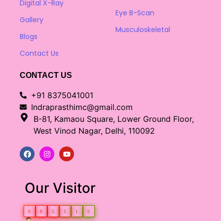
Digital X-Ray
Eye B-Scan
Gallery
Musculoskeletal
Blogs
Contact Us
CONTACT US
+91 8375041001
Indraprasthimc@gmail.com
B-81, Kamaou Square, Lower Ground Floor,
West Vinod Nagar, Delhi, 110092
Our Visitor
0
0
5
5
1
6