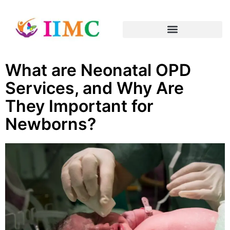
What are Neonatal OPD
Services, and Why Are
They Important for
Newborns?