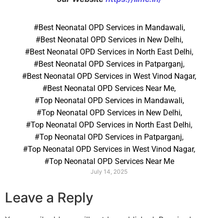
#Best Neonatal OPD Services in Mandawali
,
#Best Neonatal OPD Services in New Delhi
,
#Best Neonatal OPD Services in North East Delhi
,
#Best Neonatal OPD Services in Patparganj
,
#Best Neonatal OPD Services in West Vinod Nagar
,
#Best Neonatal OPD Services Near Me
,
#Top Neonatal OPD Services in Mandawali
,
#Top Neonatal OPD Services in New Delhi
,
#Top Neonatal OPD Services in North East Delhi
,
#Top Neonatal OPD Services in Patparganj
,
#Top Neonatal OPD Services in West Vinod Nagar
,
#Top Neonatal OPD Services Near Me
July 14, 2025
Leave a Reply