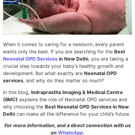
When it comes to caring for a newborn, every parent
wants only the best. If you are searching for the
Best
Neonatal OPD Services
in New Delhi
, you are taking a
crucial step towards your baby’s healthy growth and
development. But what exactly are
Neonatal OPD
services
, and why do they matter so much?
In this blog,
Indraprastha Imaging & Medical Centre
(IIMC)
explains the role of Neonatal OPD services and
why choosing the
Best Neonatal OPD Services in New
Delhi
can make all the difference for your child’s future.
For more information, and a direct connection with us
on
WhatsApp
.