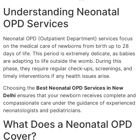
Understanding Neonatal
OPD Services
Neonatal OPD (Outpatient Department) services focus
on the medical care of newborns from birth up to 28
days of life. This period is extremely delicate, as babies
are adapting to life outside the womb. During this
phase, they require regular check-ups, screenings, and
timely interventions if any health issues arise.
Choosing the
Best Neonatal OPD Services in New
Delhi
ensures that your newborn receives complete and
compassionate care under the guidance of experienced
neonatologists and pediatricians.
What Does a Neonatal OPD
Cover?