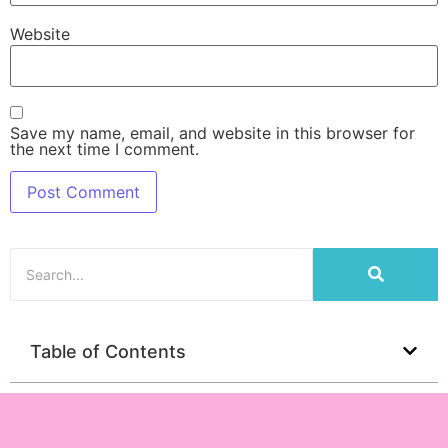
Website
Save my name, email, and website in this browser for
the next time I comment.
Table of Contents