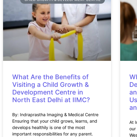
What Are the Benefits of
Wh
Visiting a Child Growth &
De
Development Centre in
an
North East Delhi at IIMC?
Us
an
By: Indraprastha Imaging & Medical Centre
Ensuring that your child grows, learns, and
At 
develops healthily is one of the most
our
important responsibilities for any parent.
Wes