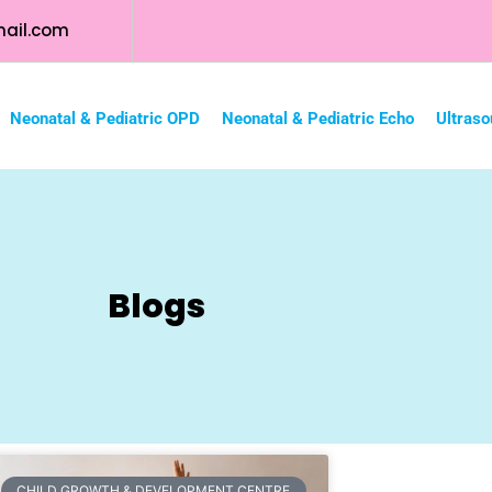
ail.com
Neonatal & Pediatric OPD
Neonatal & Pediatric Echo
Ultraso
Blogs
CHILD GROWTH & DEVELOPMENT CENTRE