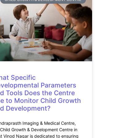
at Specific
velopmental Parameters
d Tools Does the Centre
e to Monitor Child Growth
d Development?
Indraprasth Imaging & Medical Centre,
 Child Growth & Development Centre in
t Vinod Nagar is dedicated to ensuring