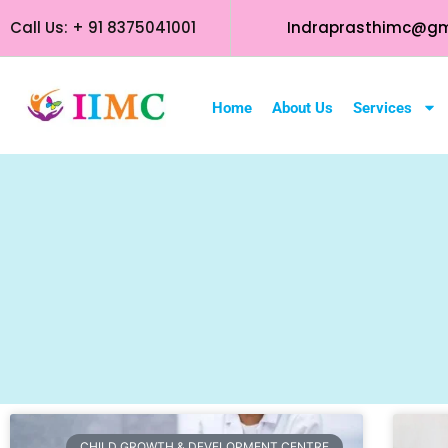
Call Us: + 91 8375041001
Indraprasthimc@gm
Home
About Us
Services
CHILD GROWTH & DEVELOPMENT CENTRE