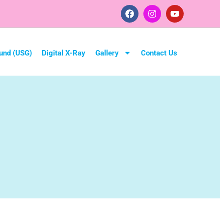
und (USG)
Digital X-Ray
Gallery
Contact Us