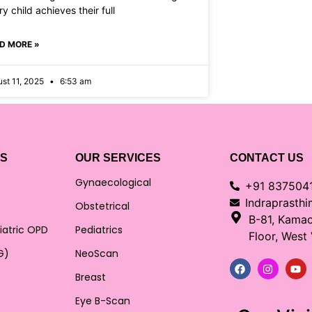
y child achieves their full
D MORE »
st 11, 2025
6:53 am
KS
OUR SERVICES
CONTACT US
Gynaecological
+91 837504
Indraprasth
Obstetrical
B-81, Kama
iatric OPD
Pediatrics
Floor, West
G)
NeoScan
Breast
Eye B-Scan