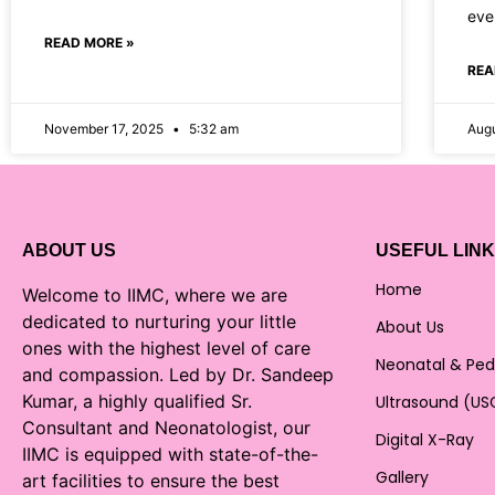
ever
READ MORE »
REA
November 17, 2025
5:32 am
Augu
ABOUT US
USEFUL LIN
Home
Welcome to IIMC, where we are
dedicated to nurturing your little
About Us
ones with the highest level of care
Neonatal & Ped
and compassion. Led by Dr. Sandeep
Kumar, a highly qualified Sr.
Ultrasound (US
Consultant and Neonatologist, our
Digital X-Ray
IIMC is equipped with state-of-the-
Gallery
art facilities to ensure the best