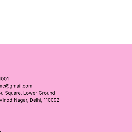
1001
imc@gmail.com
ou Square, Lower Ground
 Vinod Nagar, Delhi, 110092