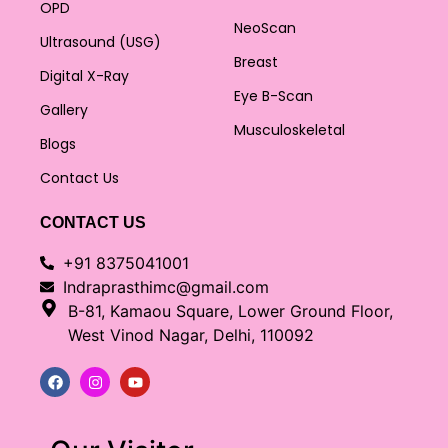
OPD
NeoScan
Ultrasound (USG)
Breast
Digital X-Ray
Eye B-Scan
Gallery
Musculoskeletal
Blogs
Contact Us
CONTACT US
+91 8375041001
Indraprasthimc@gmail.com
B-81, Kamaou Square, Lower Ground Floor,
West Vinod Nagar, Delhi, 110092