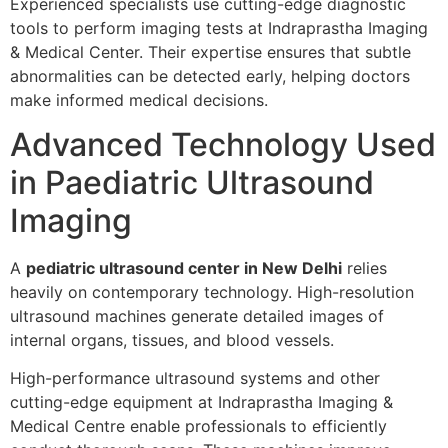
Experienced specialists use cutting-edge diagnostic
tools to perform imaging tests at Indraprastha Imaging
& Medical Center. Their expertise ensures that subtle
abnormalities can be detected early, helping doctors
make informed medical decisions.
Advanced Technology Used
in Paediatric Ultrasound
Imaging
A
pediatric ultrasound center in New Delhi
relies
heavily on contemporary technology. High-resolution
ultrasound machines generate detailed images of
internal organs, tissues, and blood vessels.
High-performance ultrasound systems and other
cutting-edge equipment at Indraprastha Imaging &
Medical Centre enable professionals to efficiently