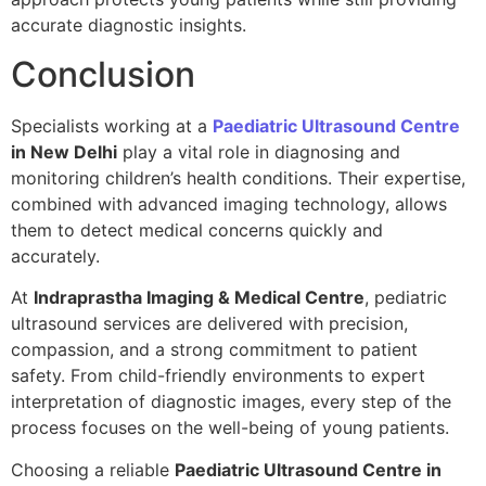
accurate diagnostic insights.
Conclusion
Specialists working at a
Paediatric Ultrasound Centre
in New Delhi
play a vital role in diagnosing and
monitoring children’s health conditions. Their expertise,
combined with advanced imaging technology, allows
them to detect medical concerns quickly and
accurately.
At
Indraprastha Imaging & Medical Centre
, pediatric
ultrasound services are delivered with precision,
compassion, and a strong commitment to patient
safety. From child-friendly environments to expert
interpretation of diagnostic images, every step of the
process focuses on the well-being of young patients.
Choosing a reliable
Paediatric Ultrasound Centre in