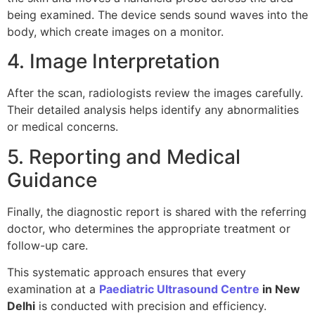
being examined. The device sends sound waves into the
body, which create images on a monitor.
4. Image Interpretation
After the scan, radiologists review the images carefully.
Their detailed analysis helps identify any abnormalities
or medical concerns.
5. Reporting and Medical
Guidance
Finally, the diagnostic report is shared with the referring
doctor, who determines the appropriate treatment or
follow-up care.
This systematic approach ensures that every
examination at a
Paediatric Ultrasound Centre
in New
Delhi
is conducted with precision and efficiency.