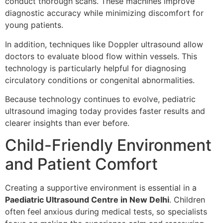
conduct thorough scans. These machines improve
diagnostic accuracy while minimizing discomfort for
young patients.
In addition, techniques like Doppler ultrasound allow
doctors to evaluate blood flow within vessels. This
technology is particularly helpful for diagnosing
circulatory conditions or congenital abnormalities.
Because technology continues to evolve, pediatric
ultrasound imaging today provides faster results and
clearer insights than ever before.
Child-Friendly Environment
and Patient Comfort
Creating a supportive environment is essential in a
Paediatric Ultrasound Centre in New Delhi
. Children
often feel anxious during medical tests, so specialists