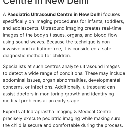
Centre in New Delhi
A
Paediatric Ultrasound Centre in New Delhi
focuses
specifically on imaging procedures for infants, toddlers,
and adolescents. Ultrasound imaging creates real-time
images of the body’s tissues, organs, and blood flow
using sound waves. Because the technique is non-
invasive and radiation-free, it is considered a safe
diagnostic method for children.
Specialists at such centres analyze ultrasound images
to detect a wide range of conditions. These may include
abdominal issues, organ abnormalities, developmental
concerns, or infections. Additionally, ultrasound can
assist doctors in monitoring growth and identifying
medical problems at an early stage.
Experts at Indraprastha Imaging & Medical Centre
precisely execute pediatric imaging while making sure
the child is secure and comfortable during the process.