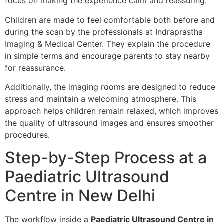
focus on making the experience calm and reassuring.
Children are made to feel comfortable both before and
during the scan by the professionals at Indraprastha
Imaging & Medical Center. They explain the procedure
in simple terms and encourage parents to stay nearby
for reassurance.
Additionally, the imaging rooms are designed to reduce
stress and maintain a welcoming atmosphere. This
approach helps children remain relaxed, which improves
the quality of ultrasound images and ensures smoother
procedures.
Step-by-Step Process at a
Paediatric Ultrasound
Centre in New Delhi
The workflow inside a
Paediatric Ultrasound Centre in