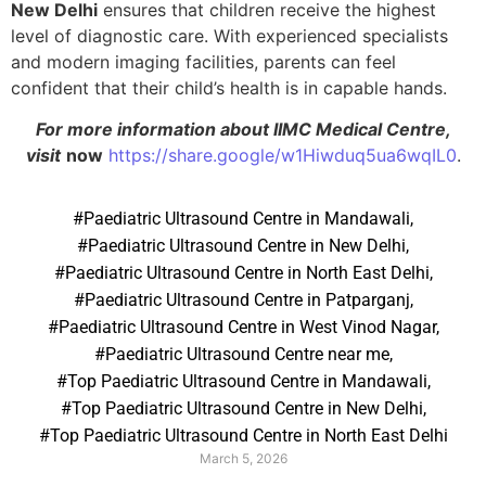
New Delhi
ensures that children receive the highest
level of diagnostic care. With experienced specialists
and modern imaging facilities, parents can feel
confident that their child’s health is in capable hands.
For more information about IIMC Medical Centre,
visit
now
https://share.google/w1Hiwduq5ua6wqIL0
.
#Paediatric Ultrasound Centre in Mandawali
,
#Paediatric Ultrasound Centre in New Delhi
,
#Paediatric Ultrasound Centre in North East Delhi
,
#Paediatric Ultrasound Centre in Patparganj
,
#Paediatric Ultrasound Centre in West Vinod Nagar
,
#Paediatric Ultrasound Centre near me
,
#Top Paediatric Ultrasound Centre in Mandawali
,
#Top Paediatric Ultrasound Centre in New Delhi
,
#Top Paediatric Ultrasound Centre in North East Delhi
March 5, 2026