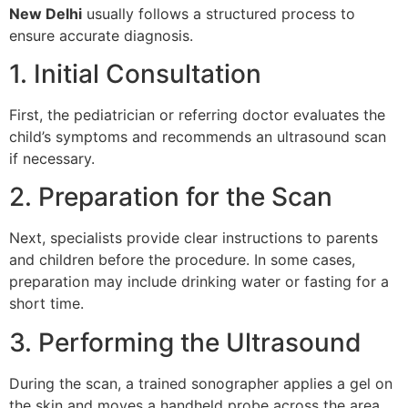
New Delhi
usually follows a structured process to
ensure accurate diagnosis.
1. Initial Consultation
First, the pediatrician or referring doctor evaluates the
child’s symptoms and recommends an ultrasound scan
if necessary.
2. Preparation for the Scan
Next, specialists provide clear instructions to parents
and children before the procedure. In some cases,
preparation may include drinking water or fasting for a
short time.
3. Performing the Ultrasound
During the scan, a trained sonographer applies a gel on
the skin and moves a handheld probe across the area