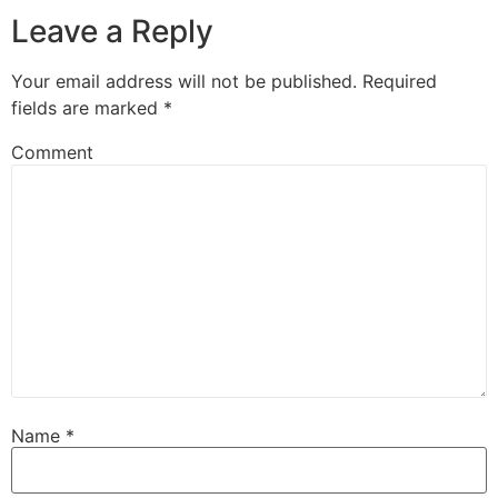
Leave a Reply
Your email address will not be published.
Required
fields are marked
*
Comment
Name
*