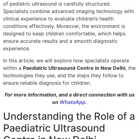
of pediatric ultrasound is carefully structured.
Specialists combine advanced imaging technology with
clinical experience to evaluate children’s health
conditions effectively. Moreover, the environment is
designed to keep children comfortable, which helps
ensure accurate results and a smooth diagnostic
experience.
In this article, we will explore how specialists operate
within a
Paediatric Ultrasound Centre in New Delhi
, the
technologies they use, and the steps they follow to
ensure reliable diagnosis for children.
For more information, and a direct connection with us
on
WhatsApp
.
Understanding the Role of a
Paediatric Ultrasound