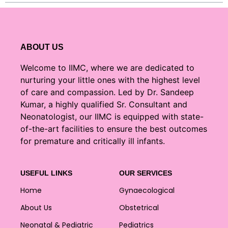
ABOUT US
Welcome to IIMC, where we are dedicated to
nurturing your little ones with the highest level
of care and compassion. Led by Dr. Sandeep
Kumar, a highly qualified Sr. Consultant and
Neonatologist, our IIMC is equipped with state-
of-the-art facilities to ensure the best outcomes
for premature and critically ill infants.
USEFUL LINKS
OUR SERVICES
Home
Gynaecological
About Us
Obstetrical
Neonatal & Pediatric
Pediatrics