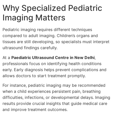
Why Specialized Pediatric
Imaging Matters
Pediatric imaging requires different techniques
compared to adult imaging. Children’s organs and
tissues are still developing, so specialists must interpret
ultrasound findings carefully.
At a
Paediatric Ultrasound Centre in New Delhi
,
professionals focus on identifying health conditions
early. Early diagnosis helps prevent complications and
allows doctors to start treatment promptly.
For instance, pediatric imaging may be recommended
when a child experiences persistent pain, breathing
difficulties, infections, or developmental delays. Imaging
results provide crucial insights that guide medical care
and improve treatment outcomes.