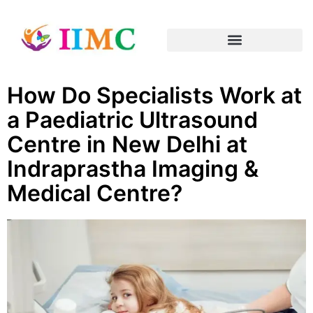
How Do Specialists Work at
a Paediatric Ultrasound
Centre in New Delhi at
Indraprastha Imaging &
Medical Centre?