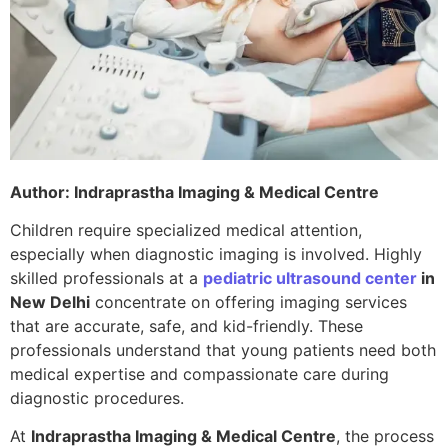
Author: Indraprastha Imaging & Medical Centre
Children require specialized medical attention,
especially when diagnostic imaging is involved. Highly
skilled professionals at a
pediatric ultrasound center
in
New Delhi
concentrate on offering imaging services
that are accurate, safe, and kid-friendly. These
professionals understand that young patients need both
medical expertise and compassionate care during
diagnostic procedures.
At
Indraprastha Imaging & Medical Centre
, the process