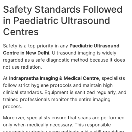
Safety Standards Followed
in Paediatric Ultrasound
Centres
Safety is a top priority in any
Paediatric Ultrasound
Centre in New Delhi
. Ultrasound imaging is widely
regarded as a safe diagnostic method because it does
not use radiation.
At
Indraprastha Imaging & Medical Centre
, specialists
follow strict hygiene protocols and maintain high
clinical standards. Equipment is sanitized regularly, and
trained professionals monitor the entire imaging
process.
Moreover, specialists ensure that scans are performed
only when medically necessary. This responsible
approach protects young patients while still providing