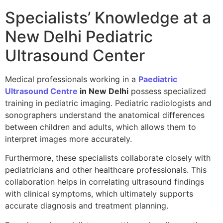
Specialists’ Knowledge at a
New Delhi Pediatric
Ultrasound Center
Medical professionals working in a
Paediatric
Ultrasound Centre
in New Delhi
possess specialized
training in pediatric imaging. Pediatric radiologists and
sonographers understand the anatomical differences
between children and adults, which allows them to
interpret images more accurately.
Furthermore, these specialists collaborate closely with
pediatricians and other healthcare professionals. This
collaboration helps in correlating ultrasound findings
with clinical symptoms, which ultimately supports
accurate diagnosis and treatment planning.