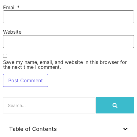
Email
*
Website
Save my name, email, and website in this browser for
the next time I comment.
Table of Contents