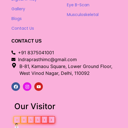
Eye B-Scan
Gallery
Musculoskeletal
Blogs
Contact Us
CONTACT US
+91 8375041001
Indraprasthimc@gmail.com
B-81, Kamaou Square, Lower Ground Floor,
West Vinod Nagar, Delhi, 110092
Our Visitor
0
0
5
5
1
3