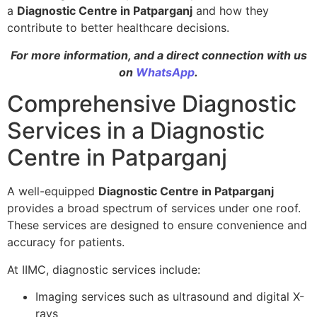
a
Diagnostic Centre in Patparganj
and how they
contribute to better healthcare decisions.
For more information, and a direct connection with us
on
WhatsApp
.
Comprehensive Diagnostic
Services in a Diagnostic
Centre in Patparganj
A well-equipped
Diagnostic Centre in Patparganj
provides a broad spectrum of services under one roof.
These services are designed to ensure convenience and
accuracy for patients.
At IIMC, diagnostic services include:
Imaging services such as ultrasound and digital X-
rays