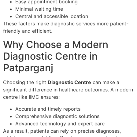
Easy appointment booking
Minimal waiting time
Central and accessible location
These factors make diagnostic services more patient-
friendly and efficient.
Why Choose a Modern
Diagnostic Centre in
Patparganj
Choosing the right
Diagnostic Centre
can make a
significant difference in healthcare outcomes. A modern
centre like IIMC ensures:
Accurate and timely reports
Comprehensive diagnostic solutions
Advanced technology and expert care
As a result, patients can rely on precise diagnoses,