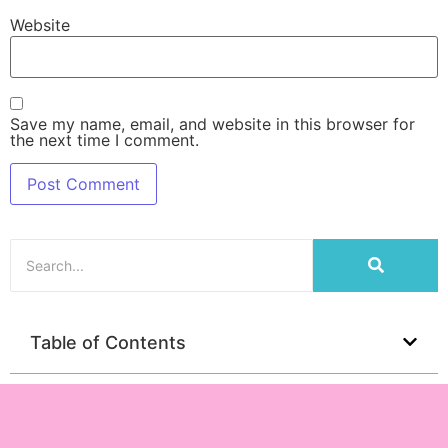
Website
Save my name, email, and website in this browser for
the next time I comment.
Table of Contents