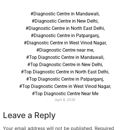
#Diagnostic Centre in Mandawali
,
#Diagnostic Centre in New Delhi
,
#Diagnostic Centre in North East Delhi
,
#Diagnostic Centre in Patparganj
,
#Diagnostic Centre in West Vinod Nagar
,
#Diagnostic Centre near me
,
#Top Diagnostic Centre in Mandawali
,
#Top Diagnostic Centre in New Delhi
,
#Top Diagnostic Centre in North East Delhi
,
#Top Diagnostic Centre in Patparganj
,
#Top Diagnostic Centre in West Vinod Nagar
,
#Top Diagnostic Centre Near Me
April 8, 2026
Leave a Reply
Your email address will not be published.
Required