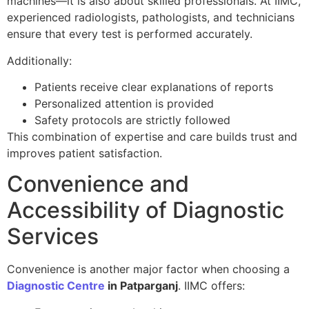
machines—it is also about skilled professionals. At IIMC,
experienced radiologists, pathologists, and technicians
ensure that every test is performed accurately.
Additionally:
Patients receive clear explanations of reports
Personalized attention is provided
Safety protocols are strictly followed
This combination of expertise and care builds trust and
improves patient satisfaction.
Convenience and
Accessibility of Diagnostic
Services
Convenience is another major factor when choosing a
Diagnostic Centre
in Patparganj
. IIMC offers: