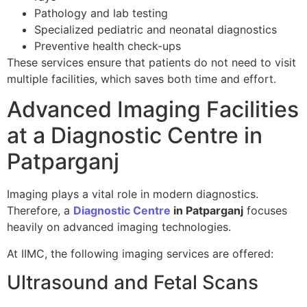
Pathology and lab testing
Specialized pediatric and neonatal diagnostics
Preventive health check-ups
These services ensure that patients do not need to visit
multiple facilities, which saves both time and effort.
Advanced Imaging Facilities
at a Diagnostic Centre in
Patparganj
Imaging plays a vital role in modern diagnostics.
Therefore, a
Diagnostic Centre
in Patparganj
focuses
heavily on advanced imaging technologies.
At IIMC, the following imaging services are offered:
Ultrasound and Fetal Scans