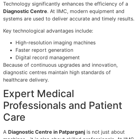
Technology significantly enhances the efficiency of a
Diagnostic Centre
. At IIMC, modern equipment and
systems are used to deliver accurate and timely results.
Key technological advantages include:
High-resolution imaging machines
Faster report generation
Digital record management
Because of continuous upgrades and innovation,
diagnostic centres maintain high standards of
healthcare delivery.
Expert Medical
Professionals and Patient
Care
A
Diagnostic Centre in Patparganj
is not just about