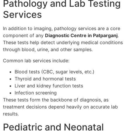
Pathology and Lab Testing
Services
In addition to imaging, pathology services are a core
component of any
Diagnostic Centre in Patparganj
.
These tests help detect underlying medical conditions
through blood, urine, and other samples.
Common lab services include:
Blood tests (CBC, sugar levels, etc.)
Thyroid and hormonal tests
Liver and kidney function tests
Infection screening
These tests form the backbone of diagnosis, as
treatment decisions depend heavily on accurate lab
results.
Pediatric and Neonatal