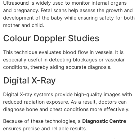
Ultrasound is widely used to monitor internal organs
and pregnancy. Fetal scans help assess the growth and
development of the baby while ensuring safety for both
mother and child.
Colour Doppler Studies
This technique evaluates blood flow in vessels. It is
especially useful in detecting blockages or vascular
conditions, thereby aiding accurate diagnosis.
Digital X-Ray
Digital X-ray systems provide high-quality images with
reduced radiation exposure. As a result, doctors can
diagnose bone and chest conditions more effectively.
Because of these technologies, a
Diagnostic Centre
ensures precise and reliable results.