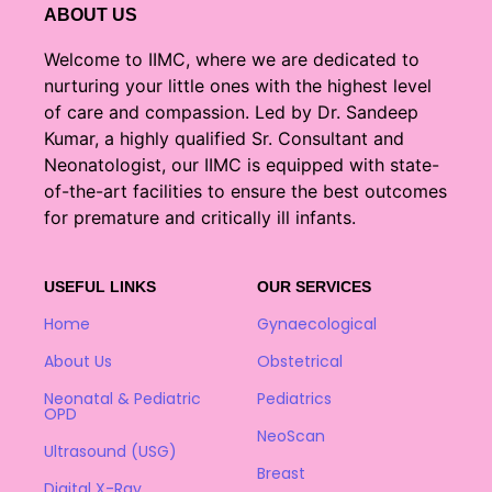
ABOUT US
Welcome to IIMC, where we are dedicated to
nurturing your little ones with the highest level
of care and compassion. Led by Dr. Sandeep
Kumar, a highly qualified Sr. Consultant and
Neonatologist, our IIMC is equipped with state-
of-the-art facilities to ensure the best outcomes
for premature and critically ill infants.
USEFUL LINKS
OUR SERVICES
Home
Gynaecological
About Us
Obstetrical
Neonatal & Pediatric
Pediatrics
OPD
NeoScan
Ultrasound (USG)
Breast
Digital X-Ray