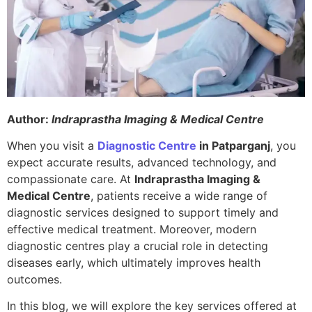
Author:
Indraprastha Imaging & Medical Centre
When you visit a
Diagnostic Centre
in Patparganj
, you
expect accurate results, advanced technology, and
compassionate care. At
Indraprastha Imaging &
Medical Centre
, patients receive a wide range of
diagnostic services designed to support timely and
effective medical treatment. Moreover, modern
diagnostic centres play a crucial role in detecting
diseases early, which ultimately improves health
outcomes.
In this blog, we will explore the key services offered at