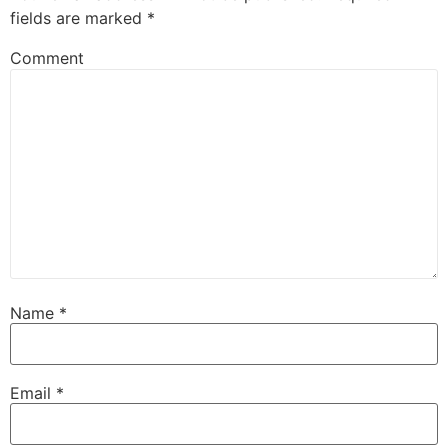
fields are marked
*
Comment
Name
*
Email
*