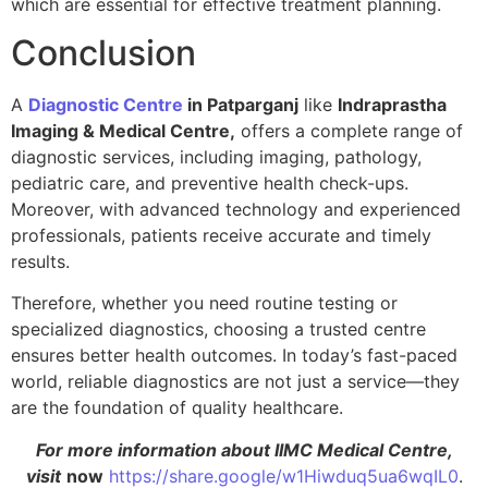
which are essential for effective treatment planning.
Conclusion
A
Diagnostic Centre
in Patparganj
like
Indraprastha
Imaging & Medical Centre,
offers a complete range of
diagnostic services, including imaging, pathology,
pediatric care, and preventive health check-ups.
Moreover, with advanced technology and experienced
professionals, patients receive accurate and timely
results.
Therefore, whether you need routine testing or
specialized diagnostics, choosing a trusted centre
ensures better health outcomes. In today’s fast-paced
world, reliable diagnostics are not just a service—they
are the foundation of quality healthcare.
For more information about IIMC Medical Centre,
visit
now
https://share.google/w1Hiwduq5ua6wqIL0
.