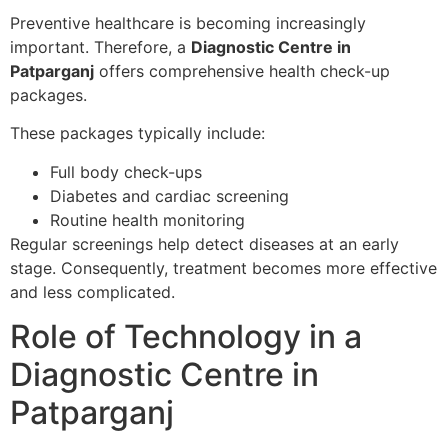
Preventive healthcare is becoming increasingly
important. Therefore, a
Diagnostic Centre in
Patparganj
offers comprehensive health check-up
packages.
These packages typically include:
Full body check-ups
Diabetes and cardiac screening
Routine health monitoring
Regular screenings help detect diseases at an early
stage. Consequently, treatment becomes more effective
and less complicated.
Role of Technology in a
Diagnostic Centre in
Patparganj