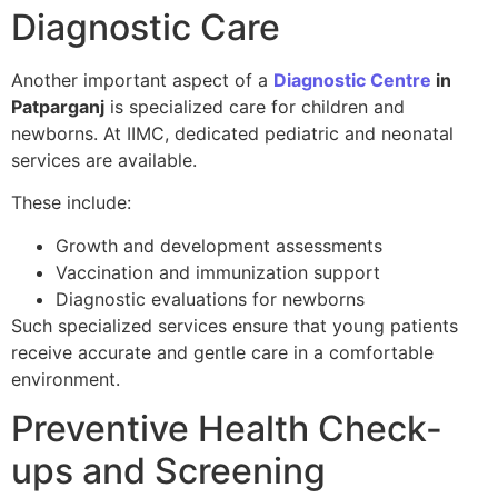
Diagnostic Care
Another important aspect of a
Diagnostic Centre
in
Patparganj
is specialized care for children and
newborns. At IIMC, dedicated pediatric and neonatal
services are available.
These include:
Growth and development assessments
Vaccination and immunization support
Diagnostic evaluations for newborns
Such specialized services ensure that young patients
receive accurate and gentle care in a comfortable
environment.
Preventive Health Check-
ups and Screening