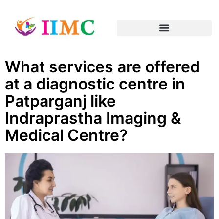
What services are offered
at a diagnostic centre in
Patparganj like
Indraprastha Imaging &
Medical Centre?