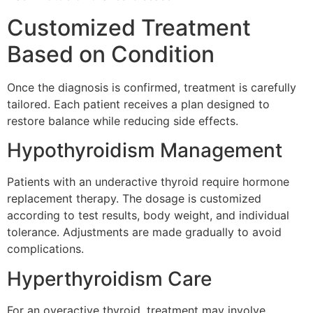
Customized Treatment
Based on Condition
Once the diagnosis is confirmed, treatment is carefully
tailored. Each patient receives a plan designed to
restore balance while reducing side effects.
Hypothyroidism Management
Patients with an underactive thyroid require hormone
replacement therapy. The dosage is customized
according to test results, body weight, and individual
tolerance. Adjustments are made gradually to avoid
complications.
Hyperthyroidism Care
For an overactive thyroid, treatment may involve