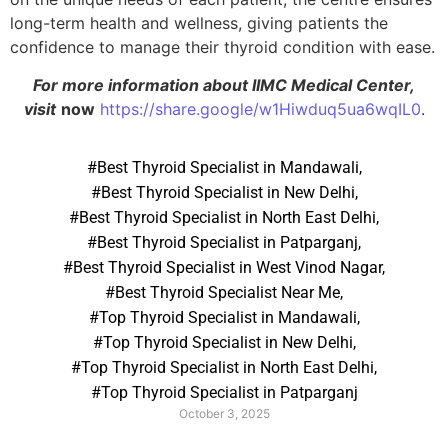
long-term health and wellness, giving patients the
confidence to manage their thyroid condition with ease.
For more information about IIMC Medical Center,
visit
now
https://share.google/w1Hiwduq5ua6wqIL0
.
#Best Thyroid Specialist in Mandawali
,
#Best Thyroid Specialist in New Delhi
,
#Best Thyroid Specialist in North East Delhi
,
#Best Thyroid Specialist in Patparganj
,
#Best Thyroid Specialist in West Vinod Nagar
,
#Best Thyroid Specialist Near Me
,
#Top Thyroid Specialist in Mandawali
,
#Top Thyroid Specialist in New Delhi
,
#Top Thyroid Specialist in North East Delhi
,
#Top Thyroid Specialist in Patparganj
October 3, 2025