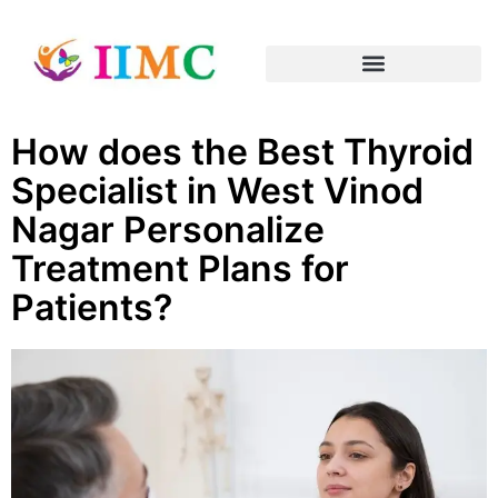
How does the Best Thyroid
Specialist in West Vinod
Nagar Personalize
Treatment Plans for
Patients?