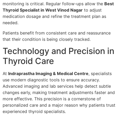
monitoring is critical. Regular follow-ups allow the
Best
Thyroid Specialist in West Vinod Nagar
to adjust
medication dosage and refine the treatment plan as
needed.
Patients benefit from consistent care and reassurance
that their condition is being closely tracked.
Technology and Precision in
Thyroid Care
At
Indraprastha Imaging & Medical Centre
, specialists
use modern diagnostic tools to ensure accuracy.
Advanced imaging and lab services help detect subtle
changes early, making treatment adjustments faster and
more effective. This precision is a cornerstone of
personalized care and a major reason why patients trust
experienced thyroid specialists.