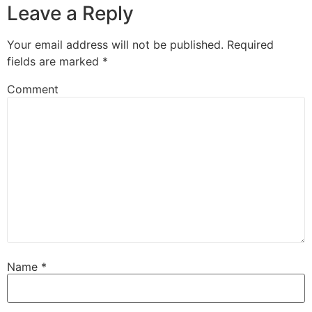
Leave a Reply
Your email address will not be published.
Required
fields are marked
*
Comment
Name
*