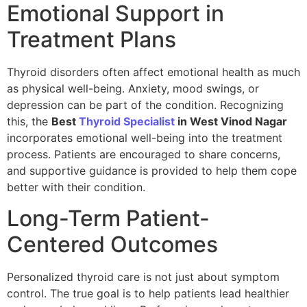
Emotional Support in
Treatment Plans
Thyroid disorders often affect emotional health as much
as physical well-being. Anxiety, mood swings, or
depression can be part of the condition. Recognizing
this, the
Best
Thyroid Specialist
in West Vinod Nagar
incorporates emotional well-being into the treatment
process. Patients are encouraged to share concerns,
and supportive guidance is provided to help them cope
better with their condition.
Long-Term Patient-
Centered Outcomes
Personalized thyroid care is not just about symptom
control. The true goal is to help patients lead healthier