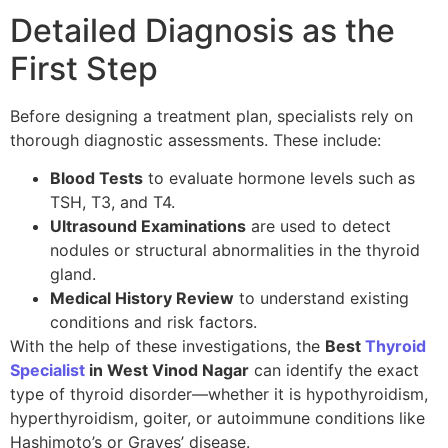
Detailed Diagnosis as the
First Step
Before designing a treatment plan, specialists rely on
thorough diagnostic assessments. These include:
Blood Tests
to evaluate hormone levels such as
TSH, T3, and T4.
Ultrasound Examinations
are used to detect
nodules or structural abnormalities in the thyroid
gland.
Medical History Review
to understand existing
conditions and risk factors.
With the help of these investigations, the
Best
Thyroid
Specialist
in West Vinod Nagar
can identify the exact
type of thyroid disorder—whether it is hypothyroidism,
hyperthyroidism, goiter, or autoimmune conditions like
Hashimoto’s or Graves’ disease.