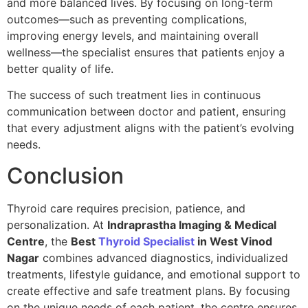
and more balanced lives. By focusing on long-term
outcomes—such as preventing complications,
improving energy levels, and maintaining overall
wellness—the specialist ensures that patients enjoy a
better quality of life.
The success of such treatment lies in continuous
communication between doctor and patient, ensuring
that every adjustment aligns with the patient’s evolving
needs.
Conclusion
Thyroid care requires precision, patience, and
personalization. At
Indraprastha Imaging & Medical
Centre
, the
Best
Thyroid Specialist
in West Vinod
Nagar
combines advanced diagnostics, individualized
treatments, lifestyle guidance, and emotional support to
create effective and safe treatment plans. By focusing
on the unique needs of each patient, the centre ensures