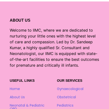
ABOUT US
Welcome to IIMC, where we are dedicated to
nurturing your little ones with the highest level
of care and compassion. Led by Dr. Sandeep
Kumar, a highly qualified Sr. Consultant and
Neonatologist, our IIMC is equipped with state-
of-the-art facilities to ensure the best outcomes
for premature and critically ill infants.
USEFUL LINKS
OUR SERVICES
Home
Gynaecological
About Us
Obstetrical
Neonatal & Pediatric
Pediatrics
OPD