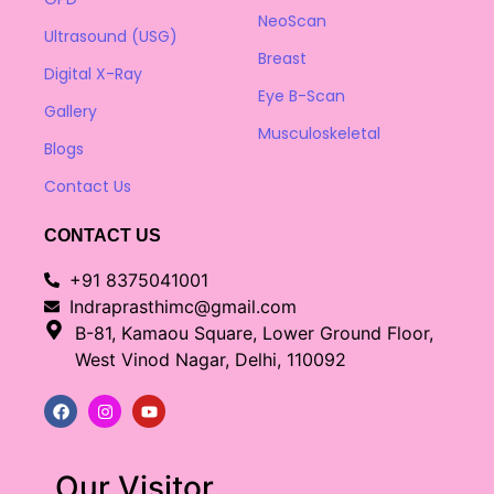
NeoScan
Ultrasound (USG)
Breast
Digital X-Ray
Eye B-Scan
Gallery
Musculoskeletal
Blogs
Contact Us
CONTACT US
+91 8375041001
Indraprasthimc@gmail.com
B-81, Kamaou Square, Lower Ground Floor,
West Vinod Nagar, Delhi, 110092
Our Visitor