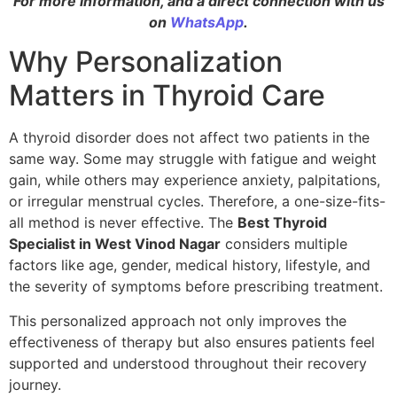
For more information, and a direct connection with us
on
WhatsApp
.
Why Personalization
Matters in Thyroid Care
A thyroid disorder does not affect two patients in the
same way. Some may struggle with fatigue and weight
gain, while others may experience anxiety, palpitations,
or irregular menstrual cycles. Therefore, a one-size-fits-
all method is never effective. The
Best Thyroid
Specialist in West Vinod Nagar
considers multiple
factors like age, gender, medical history, lifestyle, and
the severity of symptoms before prescribing treatment.
This personalized approach not only improves the
effectiveness of therapy but also ensures patients feel
supported and understood throughout their recovery
journey.