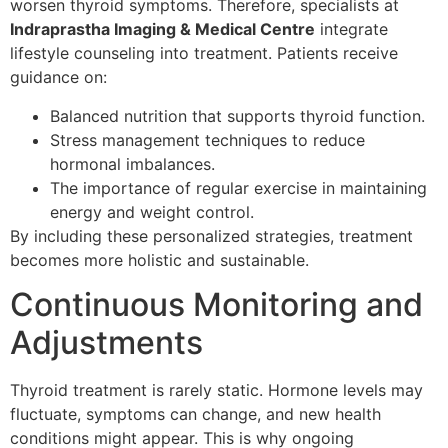
worsen thyroid symptoms. Therefore, specialists at
Indraprastha Imaging & Medical Centre
integrate
lifestyle counseling into treatment. Patients receive
guidance on:
Balanced nutrition that supports thyroid function.
Stress management techniques to reduce
hormonal imbalances.
The importance of regular exercise in maintaining
energy and weight control.
By including these personalized strategies, treatment
becomes more holistic and sustainable.
Continuous Monitoring and
Adjustments
Thyroid treatment is rarely static. Hormone levels may
fluctuate, symptoms can change, and new health
conditions might appear. This is why ongoing