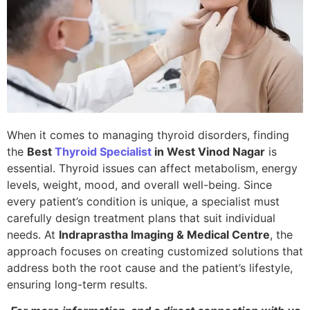
When it comes to managing thyroid disorders, finding
the
Best
Thyroid Specialist
in West Vinod Nagar
is
essential. Thyroid issues can affect metabolism, energy
levels, weight, mood, and overall well-being. Since
every patient’s condition is unique, a specialist must
carefully design treatment plans that suit individual
needs. At
Indraprastha Imaging & Medical Centre
, the
approach focuses on creating customized solutions that
address both the root cause and the patient’s lifestyle,
ensuring long-term results.