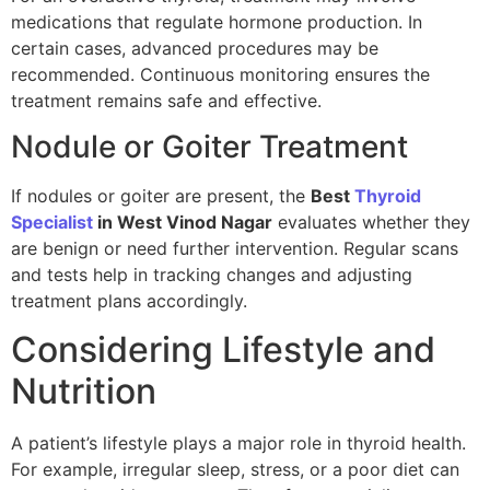
medications that regulate hormone production. In
certain cases, advanced procedures may be
recommended. Continuous monitoring ensures the
treatment remains safe and effective.
Nodule or Goiter Treatment
If nodules or goiter are present, the
Best
Thyroid
Specialist
in West Vinod Nagar
evaluates whether they
are benign or need further intervention. Regular scans
and tests help in tracking changes and adjusting
treatment plans accordingly.
Considering Lifestyle and
Nutrition
A patient’s lifestyle plays a major role in thyroid health.
For example, irregular sleep, stress, or a poor diet can