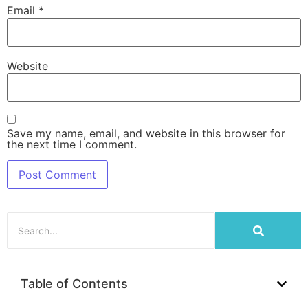
Email
*
Website
Save my name, email, and website in this browser for
the next time I comment.
Table of Contents