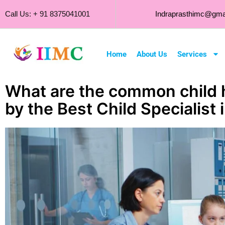
Call Us: + 91 8375041001
Indraprasthimc@gma
Home
About Us
Services
What are the common child 
by the Best Child Specialist 