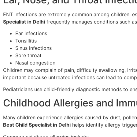
ENT infections are extremely common among children, es
Specialist in Delhi
frequently manages conditions such as
Ear infections
Tonsillitis
Sinus infections
Sore throat
Nasal congestion
Children may complain of pain, difficulty swallowing, irrit
important because untreated infections can lead to compl
Pediatricians use child-friendly diagnostic methods to e
Childhood Allergies and Imm
Many children experience allergies caused by dust, pollen
Best Child Specialist in Delhi
helps identify allergy trigg
Common childhood allergies include: