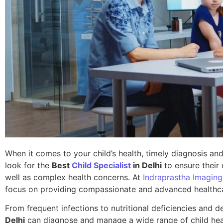
When it comes to your child’s health, timely diagnosis and
look for the
Best
Child Specialist
in Delhi
to ensure their
well as complex health concerns. At
Indraprastha Imaging
focus on providing compassionate and advanced healthcare
From frequent infections to nutritional deficiencies and
Delhi
can diagnose and manage a wide range of child healt