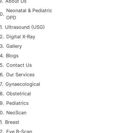
About Us
Neonatal & Pediatric
OPD
Ultrasound (USG)
Digital X-Ray
Gallery
Blogs
Contact Us
Our Services
Gynaecological
Obstetrical
Pediatrics
NeoScan
Breast
Eye B-Scan