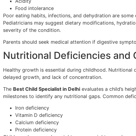
Acidity
Food intolerance
Poor eating habits, infections, and dehydration are some
Pediatricians may suggest dietary modifications, hydrati
severity of the condition.
Parents should seek medical attention if digestive sympt
Nutritional Deficiencies an
Healthy growth is essential during childhood. Nutritional
delayed growth, and lack of concentration.
The
Best Child Specialist in Delhi
evaluates a child’s heig
milestones to identify any nutritional gaps. Common defic
Iron deficiency
Vitamin D deficiency
Calcium deficiency
Protein deficiency