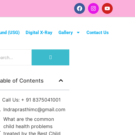
und (USG)
Digital X-Ray
Gallery
Contact Us
able of Contents
Call Us: + 91 8375041001
Indraprasthimc@gmail.com
What are the common
child health problems
treated by the Best Child