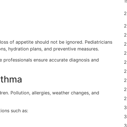
loss of appetite should not be ignored. Pediatricians
s, hydration plans, and preventive measures.
re professionals ensure accurate diagnosis and
sthma
en. Pollution, allergies, weather changes, and
ions such as: