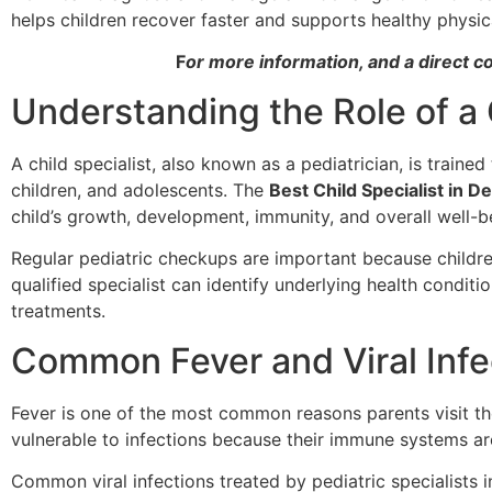
helps children recover faster and supports healthy physi
F
or more information, and a direct c
Understanding the Role of a 
A child specialist, also known as a pediatrician, is traine
children, and adolescents. The
Best Child Specialist in De
child’s growth, development, immunity, and overall well-b
Regular pediatric checkups are important because childr
qualified specialist can identify underlying health condi
treatments.
Common Fever and Viral Infec
Fever is one of the most common reasons parents visit t
vulnerable to infections because their immune systems are
Common viral infections treated by pediatric specialists i