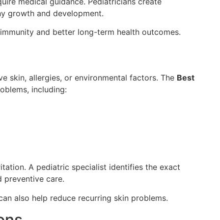
uire medical guidance. Pediatricians create
thy growth and development.
r immunity and better long-term health outcomes.
e skin, allergies, or environmental factors. The
Best
roblems, including:
tation. A pediatric specialist identifies the exact
 preventive care.
can also help reduce recurring skin problems.
ions