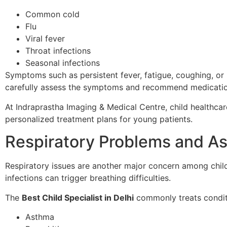
Common cold
Flu
Viral fever
Throat infections
Seasonal infections
Symptoms such as persistent fever, fatigue, coughing, or 
carefully assess the symptoms and recommend medication
At Indraprastha Imaging & Medical Centre, child healthca
personalized treatment plans for young patients.
Respiratory Problems and A
Respiratory issues are another major concern among childr
infections can trigger breathing difficulties.
The
Best Child Specialist in Delhi
commonly treats condit
Asthma