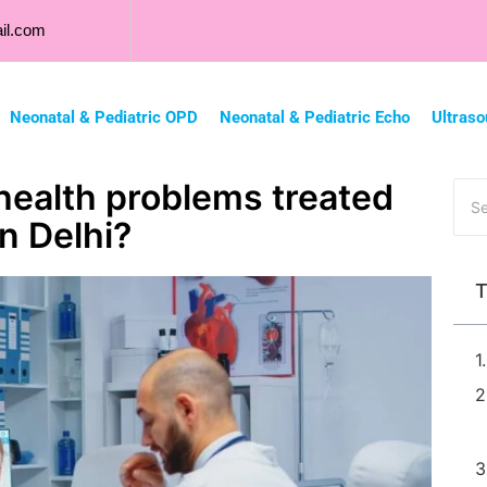
il.com
Neonatal & Pediatric OPD
Neonatal & Pediatric Echo
Ultraso
health problems treated
in Delhi?
T