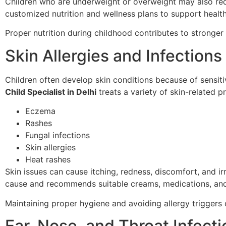
Children who are underweight or overweight may also req
customized nutrition and wellness plans to support heal
Proper nutrition during childhood contributes to stronge
Skin Allergies and Infections
Children often develop skin conditions because of sensitiv
Child Specialist in Delhi
treats a variety of skin-related p
Eczema
Rashes
Fungal infections
Skin allergies
Heat rashes
Skin issues can cause itching, redness, discomfort, and irri
cause and recommends suitable creams, medications, and
Maintaining proper hygiene and avoiding allergy triggers 
Ear, Nose, and Throat Infect