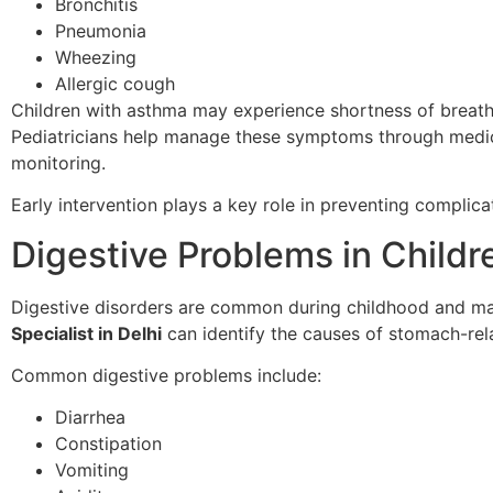
Bronchitis
Pneumonia
Wheezing
Allergic cough
Children with asthma may experience shortness of breath,
Pediatricians help manage these symptoms through medicat
monitoring.
Early intervention plays a key role in preventing complicat
Digestive Problems in Childr
Digestive disorders are common during childhood and ma
Specialist in Delhi
can identify the causes of stomach-rel
Common digestive problems include:
Diarrhea
Constipation
Vomiting