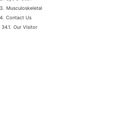
Musculoskeletal
Contact Us
Our Visitor