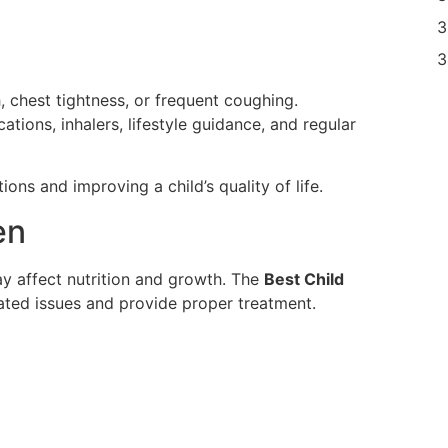
 chest tightness, or frequent coughing.
ions, inhalers, lifestyle guidance, and regular
ions and improving a child’s quality of life.
en
y affect nutrition and growth. The
Best Child
ated issues and provide proper treatment.