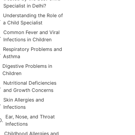
Specialist in Delhi?
Understanding the Role of
a Child Specialist
Common Fever and Viral
Infections in Children
Respiratory Problems and
Asthma
Digestive Problems in
Children
Nutritional Deficiencies
and Growth Concerns
Skin Allergies and
Infections
Ear, Nose, and Throat
Infections
Childhood Allergies and