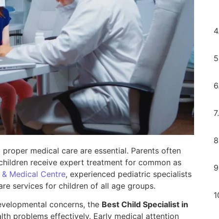
 proper medical care are essential. Parents often
 children receive expert treatment for common as
 & Medical Centre
, experienced pediatric specialists
 services for children of all age groups.
 developmental concerns, the
Best Child Specialist in
h problems effectively. Early medical attention