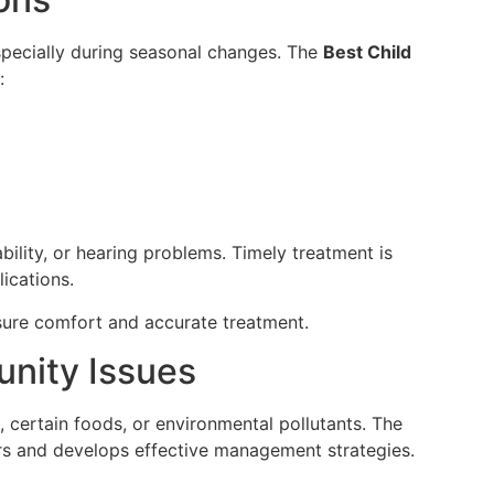
pecially during seasonal changes. The
Best Child
:
ability, or hearing problems. Timely treatment is
ications.
nsure comfort and accurate treatment.
unity Issues
, certain foods, or environmental pollutants. The
ers and develops effective management strategies.