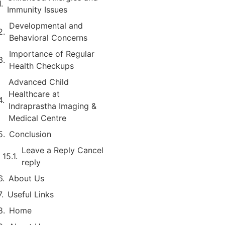
Immunity Issues
Developmental and
Behavioral Concerns
Importance of Regular
Health Checkups
Advanced Child
Healthcare at
Indraprastha Imaging &
Medical Centre
Conclusion
Leave a Reply Cancel
reply
About Us
Useful Links
Home