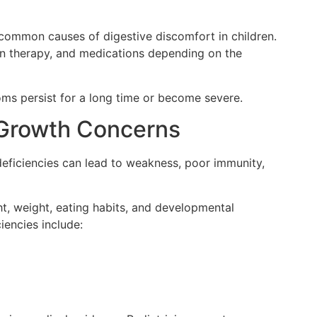
 common causes of digestive discomfort in children.
on therapy, and medications depending on the
oms persist for a long time or become severe.
d Growth Concerns
 deficiencies can lead to weakness, poor immunity,
ht, weight, eating habits, and developmental
iencies include: