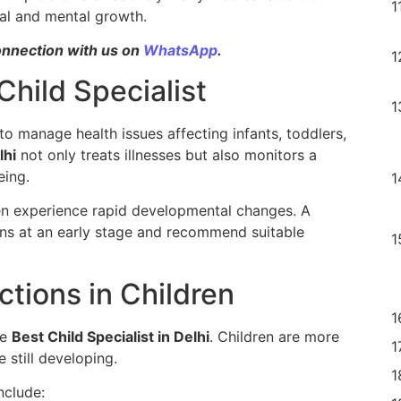
cal and mental growth.
onnection with us on
WhatsApp
.
Child Specialist
d to manage health issues affecting infants, toddlers,
lhi
not only treats illnesses but also monitors a
eing.
en experience rapid developmental changes. A
tions at an early stage and recommend suitable
tions in Children
he
Best Child Specialist in Delhi
. Children are more
 still developing.
nclude: