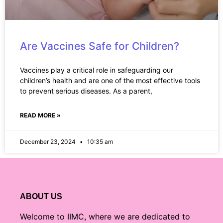
Are Vaccines Safe for Children?
Vaccines play a critical role in safeguarding our
children’s health and are one of the most effective tools
to prevent serious diseases. As a parent,
READ MORE »
December 23, 2024
10:35 am
ABOUT US
Welcome to IIMC, where we are dedicated to