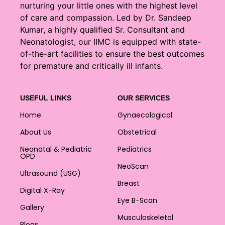
nurturing your little ones with the highest level
of care and compassion. Led by Dr. Sandeep
Kumar, a highly qualified Sr. Consultant and
Neonatologist, our IIMC is equipped with state-
of-the-art facilities to ensure the best outcomes
for premature and critically ill infants.
USEFUL LINKS
OUR SERVICES
Home
Gynaecological
About Us
Obstetrical
Neonatal & Pediatric
Pediatrics
OPD
NeoScan
Ultrasound (USG)
Breast
Digital X-Ray
Eye B-Scan
Gallery
Musculoskeletal
Blogs