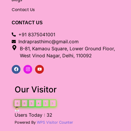
Contact Us
CONTACT US
+91 8375041001
Indraprasthimc@gmail.com
B-81, Kamaou Square, Lower Ground Floor,
West Vinod Nagar, Delhi, 110092
Our Visitor
0
0
5
4
5
5
Users Today : 32
Powered By
WPS Visitor Counter