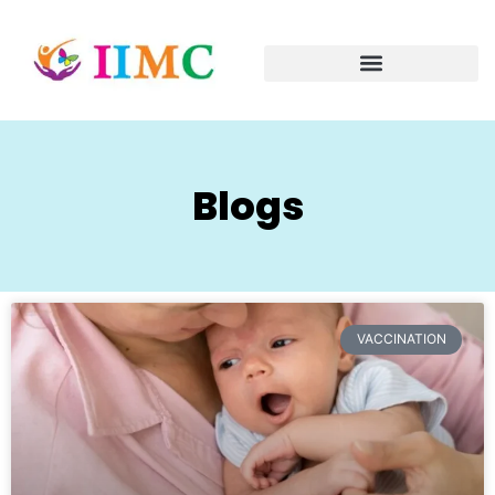
Blogs
VACCINATION