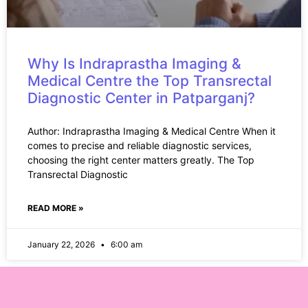
Why Is Indraprastha Imaging &
Medical Centre the Top Transrectal
Diagnostic Center in Patparganj?
Author: Indraprastha Imaging & Medical Centre When it
comes to precise and reliable diagnostic services,
choosing the right center matters greatly. The Top
Transrectal Diagnostic
READ MORE »
January 22, 2026
6:00 am