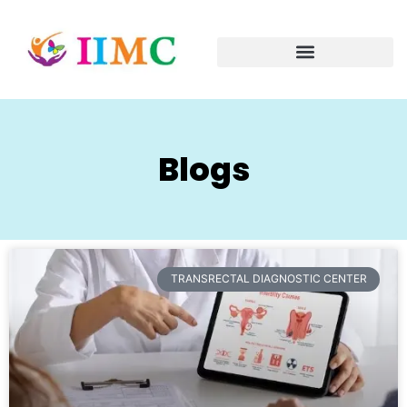
Blogs
TRANSRECTAL DIAGNOSTIC CENTER