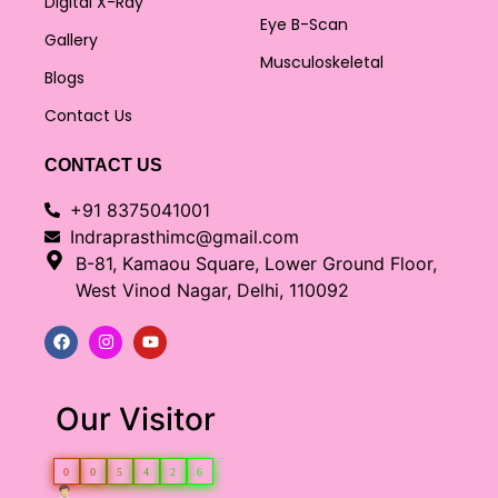
Digital X-Ray
Eye B-Scan
Gallery
Musculoskeletal
Blogs
Contact Us
CONTACT US
+91 8375041001
Indraprasthimc@gmail.com
B-81, Kamaou Square, Lower Ground Floor,
West Vinod Nagar, Delhi, 110092
Our Visitor
0
0
5
4
2
6