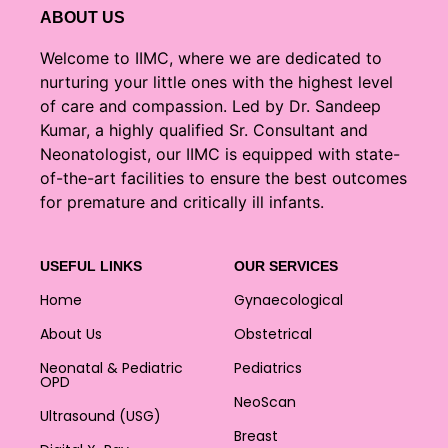
ABOUT US
Welcome to IIMC, where we are dedicated to
nurturing your little ones with the highest level
of care and compassion. Led by Dr. Sandeep
Kumar, a highly qualified Sr. Consultant and
Neonatologist, our IIMC is equipped with state-
of-the-art facilities to ensure the best outcomes
for premature and critically ill infants.
USEFUL LINKS
OUR SERVICES
Home
Gynaecological
About Us
Obstetrical
Neonatal & Pediatric
Pediatrics
OPD
NeoScan
Ultrasound (USG)
Breast