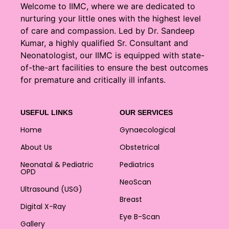
Welcome to IIMC, where we are dedicated to
nurturing your little ones with the highest level
of care and compassion. Led by Dr. Sandeep
Kumar, a highly qualified Sr. Consultant and
Neonatologist, our IIMC is equipped with state-
of-the-art facilities to ensure the best outcomes
for premature and critically ill infants.
USEFUL LINKS
OUR SERVICES
Home
Gynaecological
About Us
Obstetrical
Neonatal & Pediatric
Pediatrics
OPD
NeoScan
Ultrasound (USG)
Breast
Digital X-Ray
Eye B-Scan
Gallery