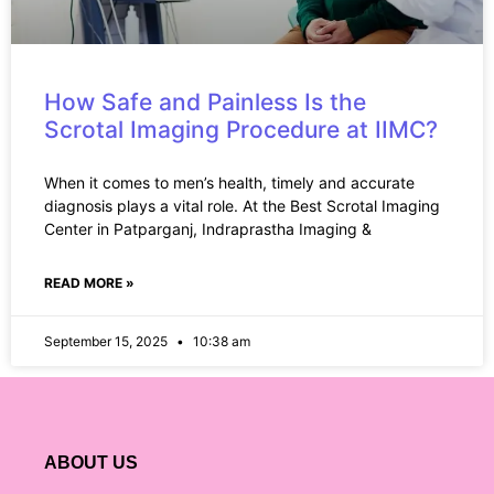
How Safe and Painless Is the
Scrotal Imaging Procedure at IIMC?
When it comes to men’s health, timely and accurate
diagnosis plays a vital role. At the Best Scrotal Imaging
Center in Patparganj, Indraprastha Imaging &
READ MORE »
September 15, 2025
10:38 am
ABOUT US