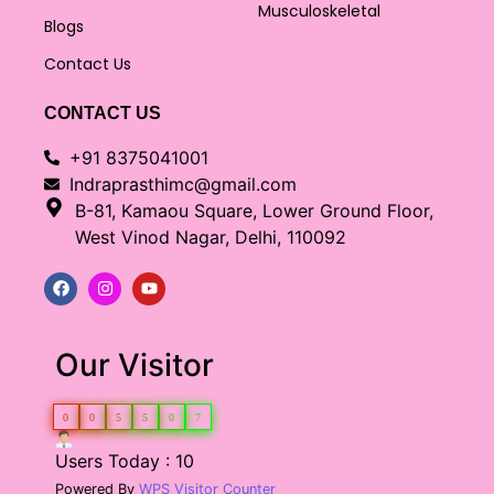
Musculoskeletal
Blogs
Contact Us
CONTACT US
+91 8375041001
Indraprasthimc@gmail.com
B-81, Kamaou Square, Lower Ground Floor,
West Vinod Nagar, Delhi, 110092
Our Visitor
0
0
5
5
0
7
Users Today : 10
Powered By
WPS Visitor Counter