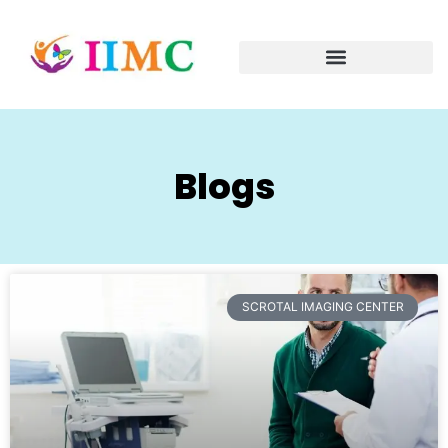
Blogs
SCROTAL IMAGING CENTER