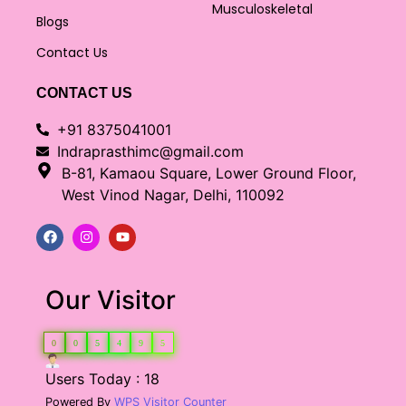
Musculoskeletal
Blogs
Contact Us
CONTACT US
+91 8375041001
Indraprasthimc@gmail.com
B-81, Kamaou Square, Lower Ground Floor,
West Vinod Nagar, Delhi, 110092
Our Visitor
0
0
5
4
9
5
Users Today : 18
Powered By
WPS Visitor Counter