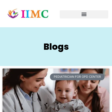
Blogs
PEDIATRICIAN FOR OPD CENTER