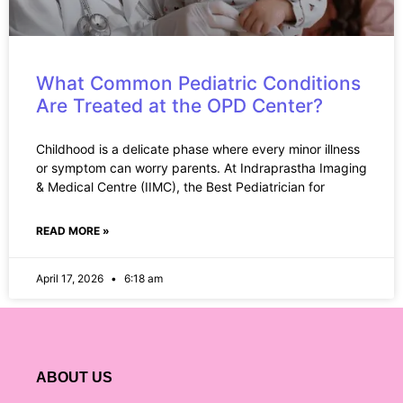
What Common Pediatric Conditions
Are Treated at the OPD Center?
Childhood is a delicate phase where every minor illness
or symptom can worry parents. At Indraprastha Imaging
& Medical Centre (IIMC), the Best Pediatrician for
READ MORE »
April 17, 2026
6:18 am
ABOUT US