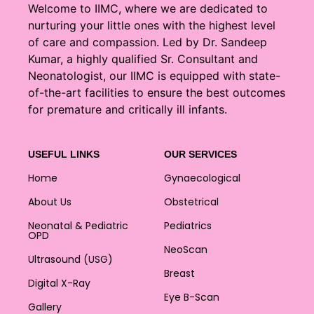
Welcome to IIMC, where we are dedicated to
nurturing your little ones with the highest level
of care and compassion. Led by Dr. Sandeep
Kumar, a highly qualified Sr. Consultant and
Neonatologist, our IIMC is equipped with state-
of-the-art facilities to ensure the best outcomes
for premature and critically ill infants.
USEFUL LINKS
OUR SERVICES
Home
Gynaecological
About Us
Obstetrical
Neonatal & Pediatric
Pediatrics
OPD
NeoScan
Ultrasound (USG)
Breast
Digital X-Ray
Eye B-Scan
Gallery