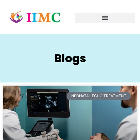
Blogs
NEONATAL ECHO TREATMENT