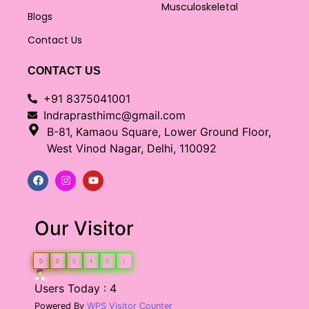
Musculoskeletal
Blogs
Contact Us
CONTACT US
+91 8375041001
Indraprasthimc@gmail.com
B-81, Kamaou Square, Lower Ground Floor,
West Vinod Nagar, Delhi, 110092
Our Visitor
0
0
5
4
8
1
Users Today : 4
Powered By
WPS Visitor Counter