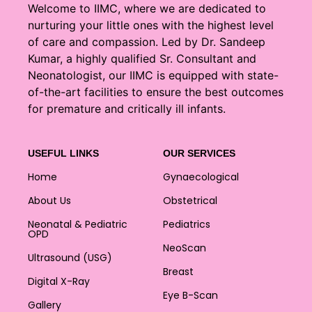
Welcome to IIMC, where we are dedicated to
nurturing your little ones with the highest level
of care and compassion. Led by Dr. Sandeep
Kumar, a highly qualified Sr. Consultant and
Neonatologist, our IIMC is equipped with state-
of-the-art facilities to ensure the best outcomes
for premature and critically ill infants.
USEFUL LINKS
OUR SERVICES
Home
Gynaecological
About Us
Obstetrical
Neonatal & Pediatric
Pediatrics
OPD
NeoScan
Ultrasound (USG)
Breast
Digital X-Ray
Eye B-Scan
Gallery