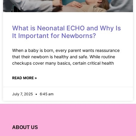
What is Neonatal ECHO and Why Is
It Important for Newborns?
When a baby is born, every parent wants reassurance
that their newborn is healthy and safe. While routine
checkups cover many basics, certain critical health
READ MORE »
July 7, 2025
6:45 am
ABOUT US