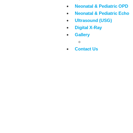
Neonatal & Pediatric OPD
Neonatal & Pediatric Echo
Ultrasound (USG)
Digital X-Ray
Gallery
Blogs
Contact Us