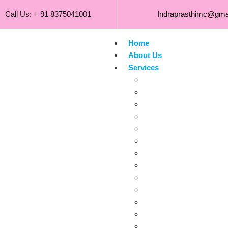
Call Us: + 91 8375041001
Indraprasthimc@gma
Home
About Us
Services
Gynaecological
Obstetrical
Pediatrics
NeoScan
Breast
Eye B-Scan
Musculoskeletal
Neonatal
Small Parts Sonog
Scrotal
Transrectal
Transvaginal
Thyroid