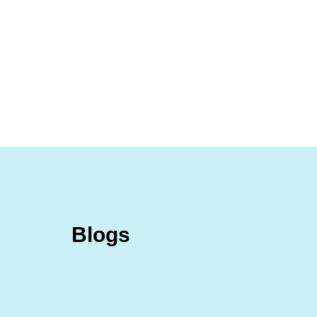
D
ho
Blogs