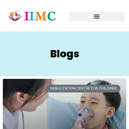
Blogs
NEBULIZATION CENTRE FOR CHILDREN