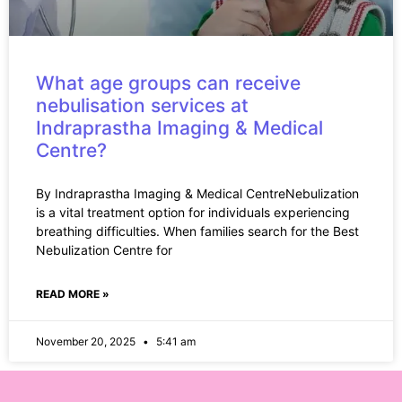
What age groups can receive
nebulisation services at
Indraprastha Imaging & Medical
Centre?
By Indraprastha Imaging & Medical CentreNebulization
is a vital treatment option for individuals experiencing
breathing difficulties. When families search for the Best
Nebulization Centre for
READ MORE »
November 20, 2025
5:41 am