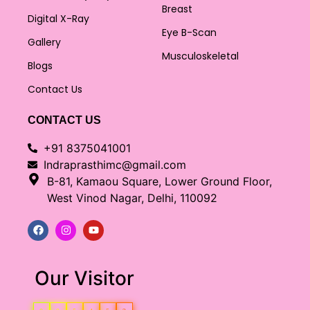
Breast
Digital X-Ray
Eye B-Scan
Gallery
Musculoskeletal
Blogs
Contact Us
CONTACT US
+91 8375041001
Indraprasthimc@gmail.com
B-81, Kamaou Square, Lower Ground Floor,
West Vinod Nagar, Delhi, 110092
Our Visitor