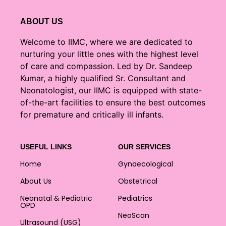
ABOUT US
Welcome to IIMC, where we are dedicated to
nurturing your little ones with the highest level
of care and compassion. Led by Dr. Sandeep
Kumar, a highly qualified Sr. Consultant and
Neonatologist, our IIMC is equipped with state-
of-the-art facilities to ensure the best outcomes
for premature and critically ill infants.
USEFUL LINKS
OUR SERVICES
Home
Gynaecological
About Us
Obstetrical
Neonatal & Pediatric
Pediatrics
OPD
NeoScan
Ultrasound (USG)