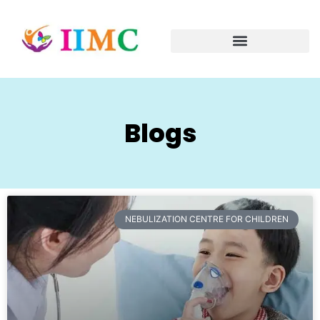
Blogs
NEBULIZATION CENTRE FOR CHILDREN