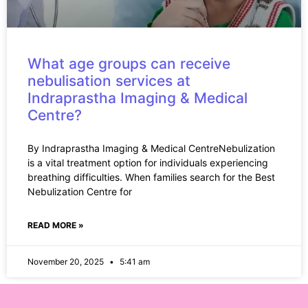
What age groups can receive
nebulisation services at
Indraprastha Imaging & Medical
Centre?
By Indraprastha Imaging & Medical CentreNebulization
is a vital treatment option for individuals experiencing
breathing difficulties. When families search for the Best
Nebulization Centre for
READ MORE »
November 20, 2025
5:41 am