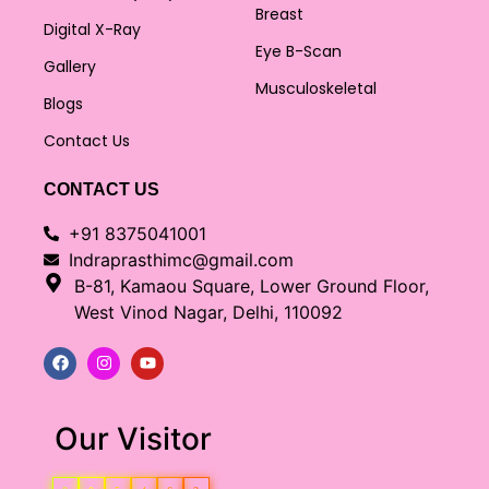
Breast
Digital X-Ray
Eye B-Scan
Gallery
Musculoskeletal
Blogs
Contact Us
CONTACT US
+91 8375041001
Indraprasthimc@gmail.com
B-81, Kamaou Square, Lower Ground Floor,
West Vinod Nagar, Delhi, 110092
Our Visitor