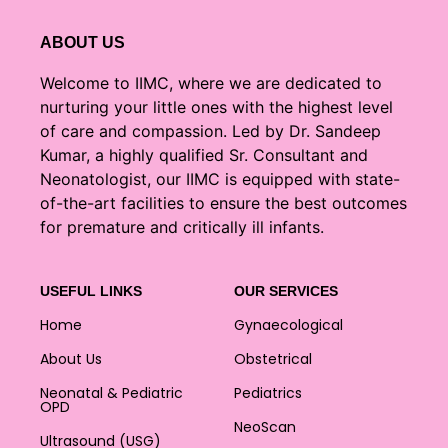
ABOUT US
Welcome to IIMC, where we are dedicated to
nurturing your little ones with the highest level
of care and compassion. Led by Dr. Sandeep
Kumar, a highly qualified Sr. Consultant and
Neonatologist, our IIMC is equipped with state-
of-the-art facilities to ensure the best outcomes
for premature and critically ill infants.
USEFUL LINKS
OUR SERVICES
Home
Gynaecological
About Us
Obstetrical
Neonatal & Pediatric
Pediatrics
OPD
NeoScan
Ultrasound (USG)