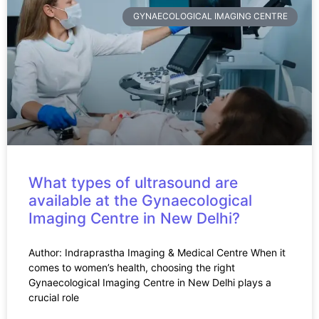
GYNAECOLOGICAL IMAGING CENTRE
What types of ultrasound are
available at the Gynaecological
Imaging Centre in New Delhi?
Author: Indraprastha Imaging & Medical Centre When it
comes to women’s health, choosing the right
Gynaecological Imaging Centre in New Delhi plays a
crucial role