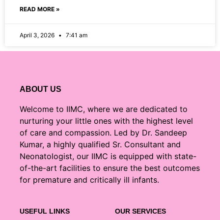
READ MORE »
April 3, 2026
7:41 am
ABOUT US
Welcome to IIMC, where we are dedicated to
nurturing your little ones with the highest level
of care and compassion. Led by Dr. Sandeep
Kumar, a highly qualified Sr. Consultant and
Neonatologist, our IIMC is equipped with state-
of-the-art facilities to ensure the best outcomes
for premature and critically ill infants.
USEFUL LINKS
OUR SERVICES