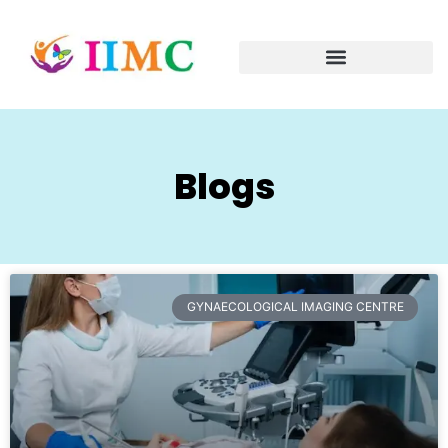
Blogs
GYNAECOLOGICAL IMAGING CENTRE