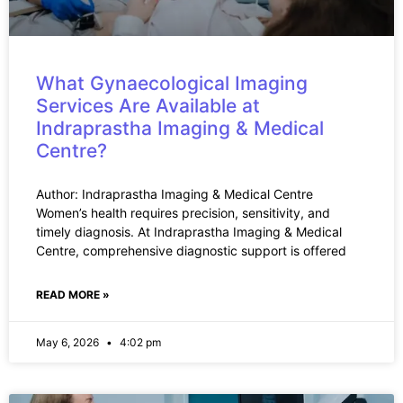
What Gynaecological Imaging
Services Are Available at
Indraprastha Imaging & Medical
Centre?
Author: Indraprastha Imaging & Medical Centre
Women’s health requires precision, sensitivity, and
timely diagnosis. At Indraprastha Imaging & Medical
Centre, comprehensive diagnostic support is offered
READ MORE »
May 6, 2026
4:02 pm