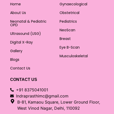
Home
Gynaecological
About Us
Obstetrical
Neonatal & Pediatric
Pediatrics
OPD
NeoScan
Ultrasound (USG)
Breast
Digital X-Ray
Eye B-Scan
Gallery
Musculoskeletal
Blogs
Contact Us
CONTACT US
+91 8375041001
Indraprasthimc@gmail.com
B-81, Kamaou Square, Lower Ground Floor,
West Vinod Nagar, Delhi, 110092