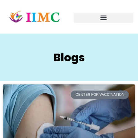
Blogs
CENTER FOR VACCINATION