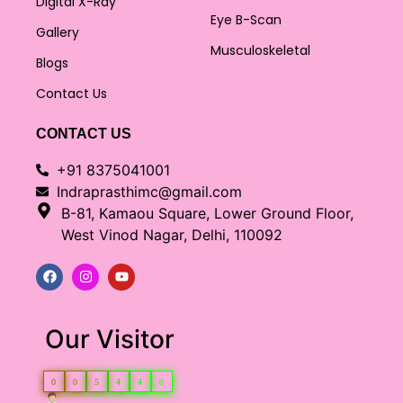
Digital X-Ray
Eye B-Scan
Gallery
Musculoskeletal
Blogs
Contact Us
CONTACT US
+91 8375041001
Indraprasthimc@gmail.com
B-81, Kamaou Square, Lower Ground Floor,
West Vinod Nagar, Delhi, 110092
Our Visitor
0
0
5
4
4
0