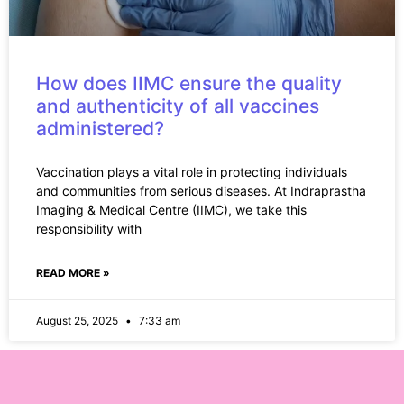
How does IIMC ensure the quality
and authenticity of all vaccines
administered?
Vaccination plays a vital role in protecting individuals
and communities from serious diseases. At Indraprastha
Imaging & Medical Centre (IIMC), we take this
responsibility with
READ MORE »
August 25, 2025
7:33 am