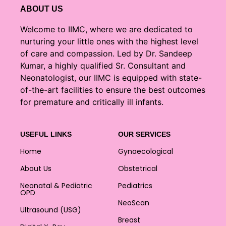
ABOUT US
Welcome to IIMC, where we are dedicated to
nurturing your little ones with the highest level
of care and compassion. Led by Dr. Sandeep
Kumar, a highly qualified Sr. Consultant and
Neonatologist, our IIMC is equipped with state-
of-the-art facilities to ensure the best outcomes
for premature and critically ill infants.
USEFUL LINKS
OUR SERVICES
Home
Gynaecological
About Us
Obstetrical
Neonatal & Pediatric
Pediatrics
OPD
NeoScan
Ultrasound (USG)
Breast