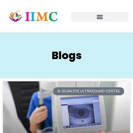
Blogs
B-SCAN EYE ULTRASOUND CENTRE