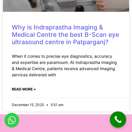
Why is Indraprastha Imaging &
Medical Centre the best B-Scan eye
ultrasound centre in Patparganj?
When it comes to precise eye diagnostics, accuracy
and expertise are paramount. At Indraprastha Imaging
& Medical Centre, patients receive advanced imaging
services delivered with
READ MORE »
December 15, 2025
5:51 am