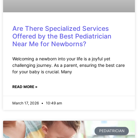
Are There Specialized Services
Offered by the Best Pediatrician
Near Me for Newborns?
Welcoming a newborn into your life is a joyful yet
challenging journey. As a parent, ensuring the best care
for your baby is crucial. Many
READ MORE »
March 17, 2026
10:49 am
PEDIATRICIAN