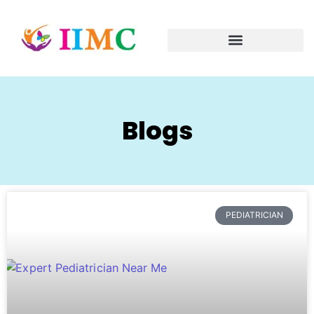
Blogs
PEDIATRICIAN