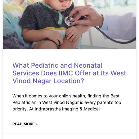
What Pediatric and Neonatal
Services Does IIMC Offer at Its West
Vinod Nagar Location?
When it comes to your child’s health, finding the Best
Pediatrician in West Vinod Nagar is every parent’s top
priority. At Indraprastha Imaging & Medical
READ MORE »