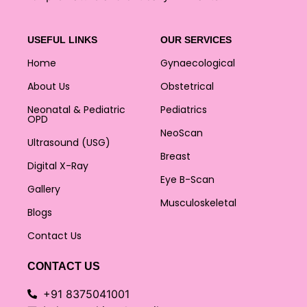
USEFUL LINKS
OUR SERVICES
Home
Gynaecological
About Us
Obstetrical
Neonatal & Pediatric
Pediatrics
OPD
NeoScan
Ultrasound (USG)
Breast
Digital X-Ray
Eye B-Scan
Gallery
Musculoskeletal
Blogs
Contact Us
CONTACT US
+91 8375041001