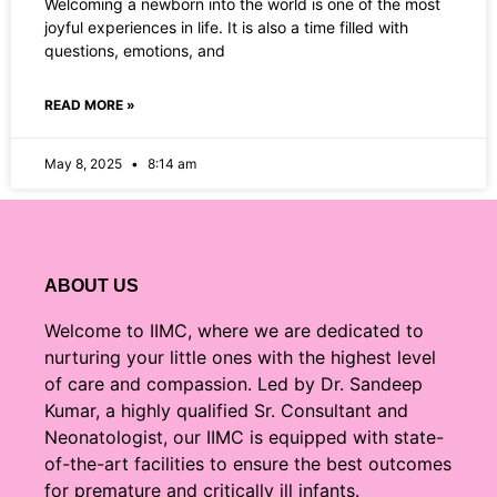
Welcoming a newborn into the world is one of the most
joyful experiences in life. It is also a time filled with
questions, emotions, and
READ MORE »
May 8, 2025
8:14 am
ABOUT US
Welcome to IIMC, where we are dedicated to
nurturing your little ones with the highest level
of care and compassion. Led by Dr. Sandeep
Kumar, a highly qualified Sr. Consultant and
Neonatologist, our IIMC is equipped with state-
of-the-art facilities to ensure the best outcomes
for premature and critically ill infants.