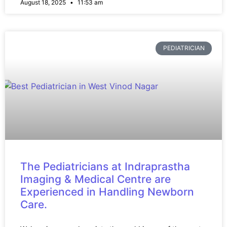
August 18, 2025
11:53 am
PEDIATRICIAN
The Pediatricians at Indraprastha
Imaging & Medical Centre are
Experienced in Handling Newborn
Care.