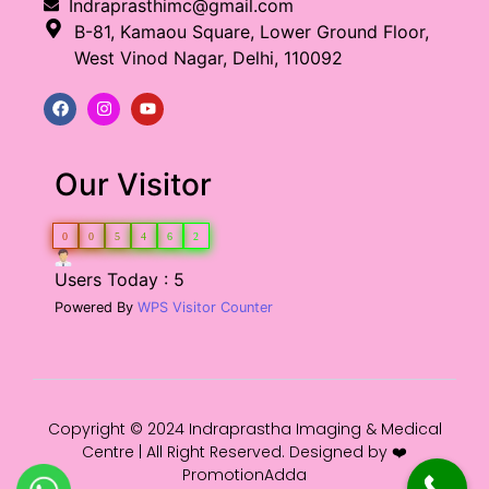
Indraprasthimc@gmail.com
B-81, Kamaou Square, Lower Ground Floor,
West Vinod Nagar, Delhi, 110092
Our Visitor
0
0
5
4
6
2
Users Today : 5
Powered By
WPS Visitor Counter
Copyright © 2024 Indraprastha Imaging & Medical
Centre | All Right Reserved. Designed by ❤️
PromotionAdda