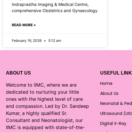
Indraprastha Imaging & Medical Centre,
comprehensive Obstetrics and Gynaecology
READ MORE »
February 16, 2026
5:12 am
ABOUT US
USEFUL LIN
Home
Welcome to IIMC, where we are
dedicated to nurturing your little
About Us
ones with the highest level of care
Neonatal & Ped
and compassion. Led by Dr. Sandeep
Kumar, a highly qualified Sr.
Ultrasound (US
Consultant and Neonatologist, our
Digital X-Ray
IIMC is equipped with state-of-the-