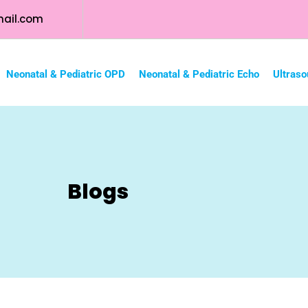
ail.com
Neonatal & Pediatric OPD
Neonatal & Pediatric Echo
Ultraso
Blogs