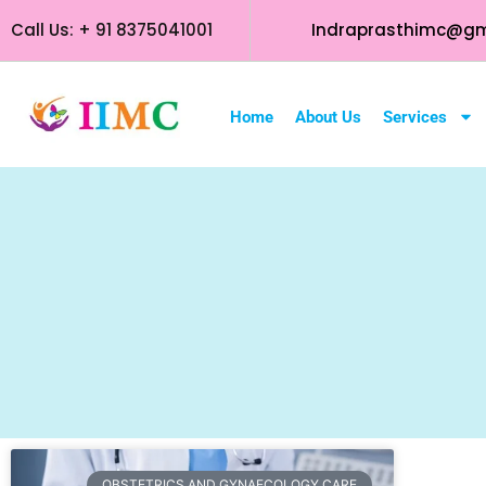
Call Us: + 91 8375041001
Indraprasthimc@gm
Home
About Us
Services
OBSTETRICS AND GYNAECOLOGY CARE