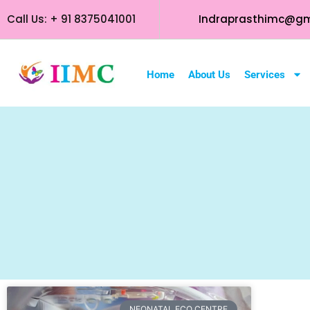
Call Us: + 91 8375041001
Indraprasthimc@gm
Home
About Us
Services
NEONATAL ECO CENTRE