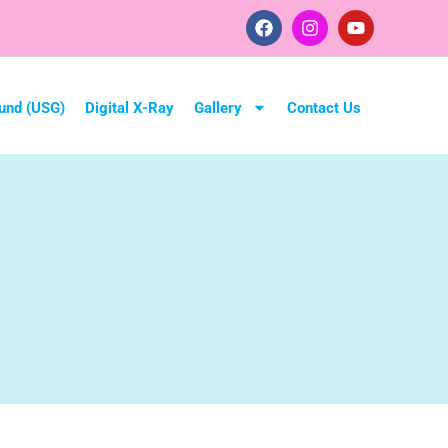
und (USG)
Digital X-Ray
Gallery
Contact Us