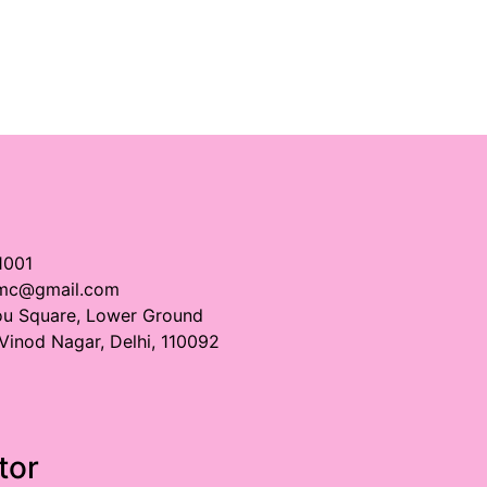
1001
imc@gmail.com
ou Square, Lower Ground
 Vinod Nagar, Delhi, 110092
tor