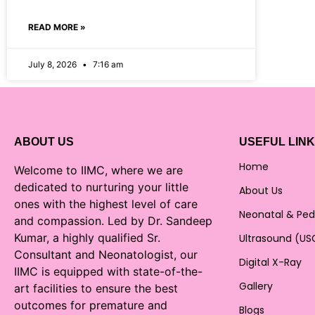
READ MORE »
July 8, 2026
7:16 am
ABOUT US
USEFUL LIN
Home
Welcome to IIMC, where we are
dedicated to nurturing your little
About Us
ones with the highest level of care
Neonatal & Ped
and compassion. Led by Dr. Sandeep
Kumar, a highly qualified Sr.
Ultrasound (US
Consultant and Neonatologist, our
Digital X-Ray
IIMC is equipped with state-of-the-
Gallery
art facilities to ensure the best
outcomes for premature and
Blogs