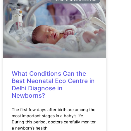
What Conditions Can the
Best Neonatal Eco Centre in
Delhi Diagnose in
Newborns?
The first few days after birth are among the
most important stages in a baby’s life.
During this period, doctors carefully monitor
a newborn’s health