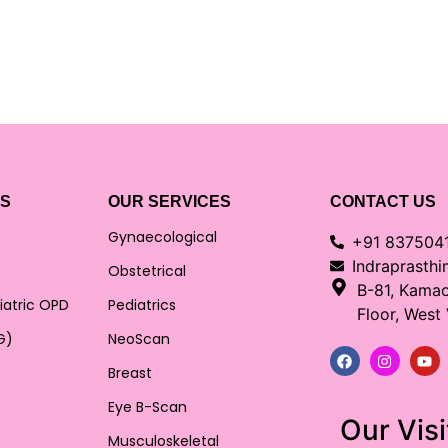
KS
OUR SERVICES
CONTACT US
Gynaecological
+91 837504
Indraprasth
Obstetrical
B-81, Kama
iatric OPD
Pediatrics
Floor, West
G)
NeoScan
Breast
Eye B-Scan
Our Visi
Musculoskeletal