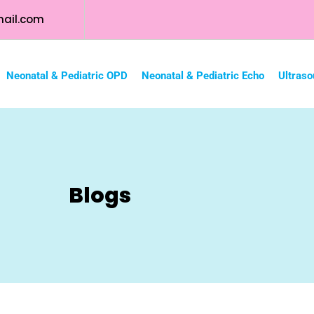
ail.com
Neonatal & Pediatric OPD
Neonatal & Pediatric Echo
Ultraso
Blogs