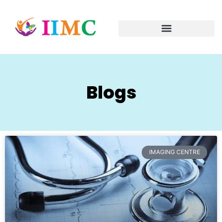
Blogs
IMAGING CENTRE