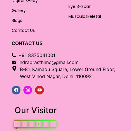
Digital X-Ray
Eye B-Scan
Gallery
Musculoskeletal
Blogs
Contact Us
CONTACT US
+91 8375041001
Indraprasthimc@gmail.com
B-81, Kamaou Square, Lower Ground Floor,
West Vinod Nagar, Delhi, 110092
Our Visitor
0
0
5
4
6
0