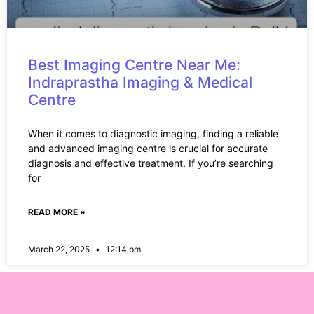
Best Imaging Centre Near Me:
Indraprastha Imaging & Medical
Centre
When it comes to diagnostic imaging, finding a reliable
and advanced imaging centre is crucial for accurate
diagnosis and effective treatment. If you’re searching
for
READ MORE »
March 22, 2025
12:14 pm