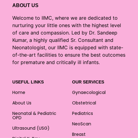
ABOUT US
Welcome to IIMC, where we are dedicated to
nurturing your little ones with the highest level
of care and compassion. Led by Dr. Sandeep
Kumar, a highly qualified Sr. Consultant and
Neonatologist, our IIMC is equipped with state-
of-the-art facilities to ensure the best outcomes
for premature and critically ill infants.
USEFUL LINKS
OUR SERVICES
Home
Gynaecological
About Us
Obstetrical
Neonatal & Pediatric
Pediatrics
OPD
NeoScan
Ultrasound (USG)
Breast