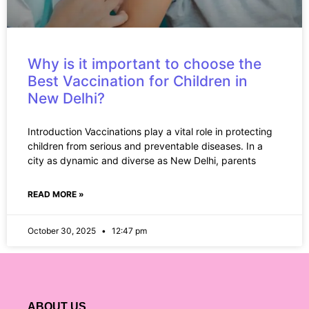
Why is it important to choose the
Best Vaccination for Children in
New Delhi?
Introduction Vaccinations play a vital role in protecting
children from serious and preventable diseases. In a
city as dynamic and diverse as New Delhi, parents
READ MORE »
October 30, 2025
12:47 pm
ABOUT US