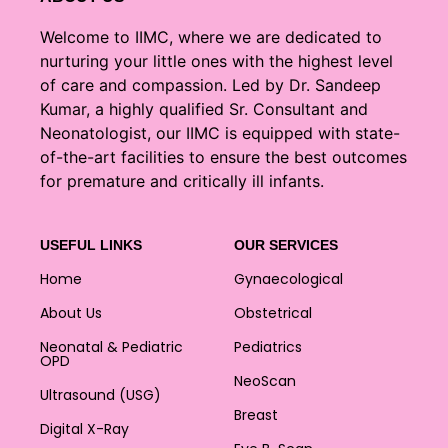
Welcome to IIMC, where we are dedicated to
nurturing your little ones with the highest level
of care and compassion. Led by Dr. Sandeep
Kumar, a highly qualified Sr. Consultant and
Neonatologist, our IIMC is equipped with state-
of-the-art facilities to ensure the best outcomes
for premature and critically ill infants.
USEFUL LINKS
OUR SERVICES
Home
Gynaecological
About Us
Obstetrical
Neonatal & Pediatric
Pediatrics
OPD
NeoScan
Ultrasound (USG)
Breast
Digital X-Ray