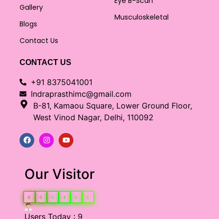
Eye B-Scan
Gallery
Musculoskeletal
Blogs
Contact Us
CONTACT US
+91 8375041001
Indraprasthimc@gmail.com
B-81, Kamaou Square, Lower Ground Floor,
West Vinod Nagar, Delhi, 110092
Our Visitor
0
0
5
4
6
6
Users Today : 9