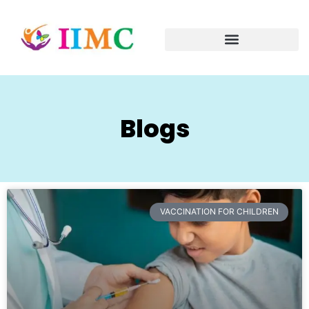
Blogs
VACCINATION FOR CHILDREN