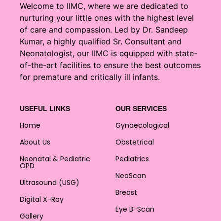
Welcome to IIMC, where we are dedicated to
nurturing your little ones with the highest level
of care and compassion. Led by Dr. Sandeep
Kumar, a highly qualified Sr. Consultant and
Neonatologist, our IIMC is equipped with state-
of-the-art facilities to ensure the best outcomes
for premature and critically ill infants.
USEFUL LINKS
OUR SERVICES
Home
Gynaecological
About Us
Obstetrical
Neonatal & Pediatric
Pediatrics
OPD
NeoScan
Ultrasound (USG)
Breast
Digital X-Ray
Eye B-Scan
Gallery