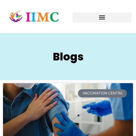
Blogs
VACCINATION CENTRE