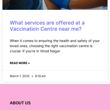
What services are offered at a
Vaccination Centre near me?
When it comes to ensuring the health and safety of your
loved ones, choosing the right vaccination centre is
crucial. If you’re in Vinod Nagar
READ MORE »
March 7, 2025
6:18 am
ABOUT US