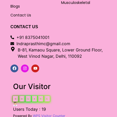
Musculoskeletal
Blogs
Contact Us
CONTACT US
+91 8375041001
Indraprasthimc@gmail.com
B-81, Kamaou Square, Lower Ground Floor,
West Vinod Nagar, Delhi, 110092
Our Visitor
0
0
5
4
9
6
Users Today : 19
Powered By
WPS Visitor Counter