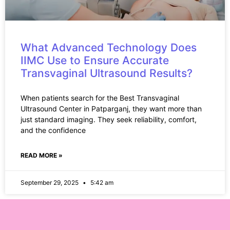
What Advanced Technology Does
IIMC Use to Ensure Accurate
Transvaginal Ultrasound Results?
When patients search for the Best Transvaginal
Ultrasound Center in Patparganj, they want more than
just standard imaging. They seek reliability, comfort,
and the confidence
READ MORE »
September 29, 2025
5:42 am