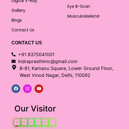
Digital X-Ray
Eye B-Scan
Gallery
Musculoskeletal
Blogs
Contact Us
CONTACT US
+91 8375041001
Indraprasthimc@gmail.com
B-81, Kamaou Square, Lower Ground Floor,
West Vinod Nagar, Delhi, 110092
Our Visitor
0
0
5
4
6
2