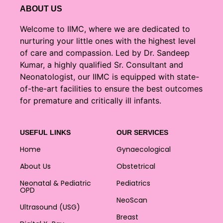
ABOUT US
Welcome to IIMC, where we are dedicated to
nurturing your little ones with the highest level
of care and compassion. Led by Dr. Sandeep
Kumar, a highly qualified Sr. Consultant and
Neonatologist, our IIMC is equipped with state-
of-the-art facilities to ensure the best outcomes
for premature and critically ill infants.
USEFUL LINKS
OUR SERVICES
Home
Gynaecological
About Us
Obstetrical
Neonatal & Pediatric
Pediatrics
OPD
NeoScan
Ultrasound (USG)
Breast