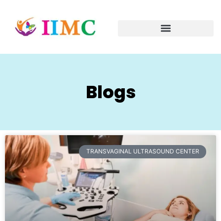
Blogs
TRANSVAGINAL ULTRASOUND CENTER