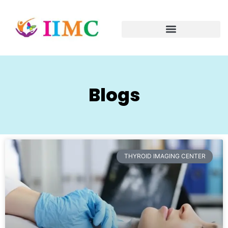
Blogs
THYROID IMAGING CENTER