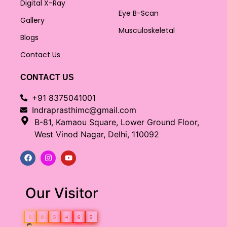
Digital X-Ray
Eye B-Scan
Gallery
Musculoskeletal
Blogs
Contact Us
CONTACT US
+91 8375041001
Indraprasthimc@gmail.com
B-81, Kamaou Square, Lower Ground Floor,
West Vinod Nagar, Delhi, 110092
Our Visitor
0
0
5
4
6
5