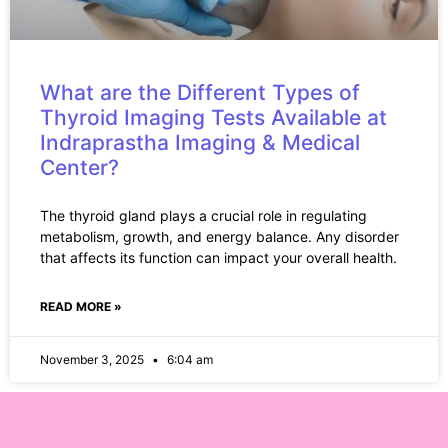
What are the Different Types of
Thyroid Imaging Tests Available at
Indraprastha Imaging & Medical
Center?
The thyroid gland plays a crucial role in regulating
metabolism, growth, and energy balance. Any disorder
that affects its function can impact your overall health.
READ MORE »
November 3, 2025
6:04 am