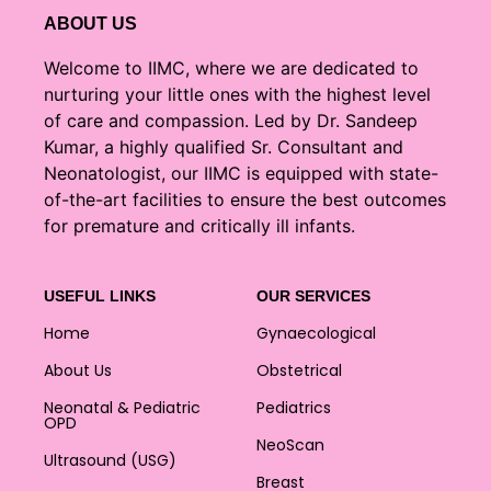
ABOUT US
Welcome to IIMC, where we are dedicated to
nurturing your little ones with the highest level
of care and compassion. Led by Dr. Sandeep
Kumar, a highly qualified Sr. Consultant and
Neonatologist, our IIMC is equipped with state-
of-the-art facilities to ensure the best outcomes
for premature and critically ill infants.
USEFUL LINKS
OUR SERVICES
Home
Gynaecological
About Us
Obstetrical
Neonatal & Pediatric
Pediatrics
OPD
NeoScan
Ultrasound (USG)
Breast