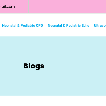
ail.com
Neonatal & Pediatric OPD
Neonatal & Pediatric Echo
Ultraso
Blogs