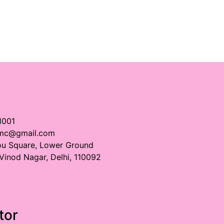
1001
imc@gmail.com
ou Square, Lower Ground
 Vinod Nagar, Delhi, 110092
tor