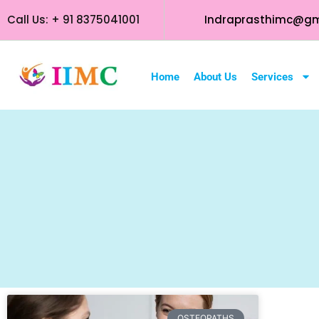
Call Us: + 91 8375041001
Indraprasthimc@gm
Home
About Us
Services
OSTEOPATHS