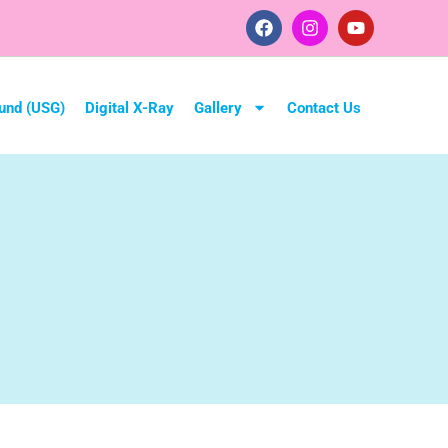
und (USG)
Digital X-Ray
Gallery
Contact Us