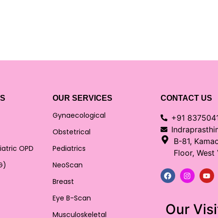
KS
OUR SERVICES
CONTACT US
Gynaecological
+91 837504
Indraprasth
Obstetrical
B-81, Kama
iatric OPD
Pediatrics
Floor, West
G)
NeoScan
Breast
Eye B-Scan
Our Visi
Musculoskeletal