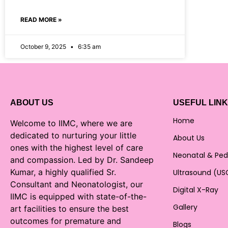
READ MORE »
October 9, 2025
6:35 am
ABOUT US
USEFUL LIN
Home
Welcome to IIMC, where we are
dedicated to nurturing your little
About Us
ones with the highest level of care
Neonatal & Ped
and compassion. Led by Dr. Sandeep
Kumar, a highly qualified Sr.
Ultrasound (US
Consultant and Neonatologist, our
Digital X-Ray
IIMC is equipped with state-of-the-
Gallery
art facilities to ensure the best
outcomes for premature and
Blogs