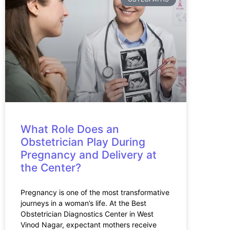
What Role Does an
Obstetrician Play During
Pregnancy and Delivery at
the Center?
Pregnancy is one of the most transformative
journeys in a woman’s life. At the Best
Obstetrician Diagnostics Center in West
Vinod Nagar, expectant mothers receive