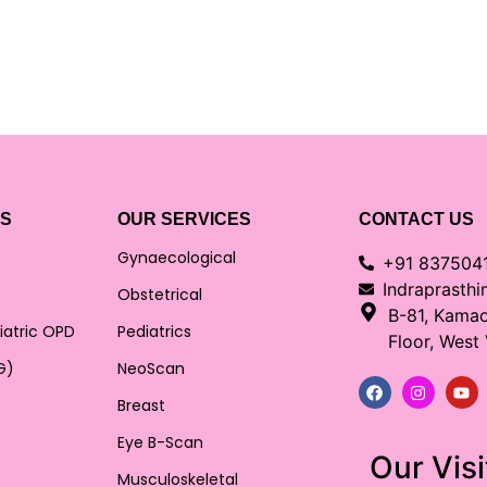
KS
OUR SERVICES
CONTACT US
Gynaecological
+91 837504
Indraprasth
Obstetrical
B-81, Kama
iatric OPD
Pediatrics
Floor, West
G)
NeoScan
Breast
Eye B-Scan
Our Visi
Musculoskeletal