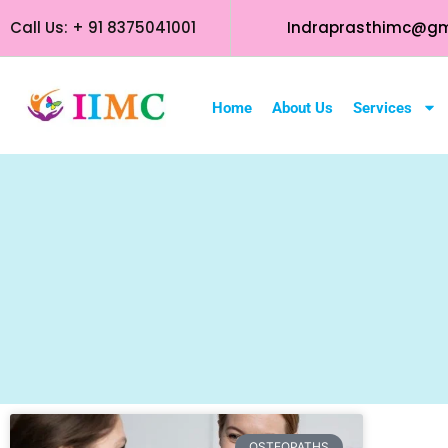
Call Us: + 91 8375041001
Indraprasthimc@gm
Home
About Us
Services
OSTEOPATHS