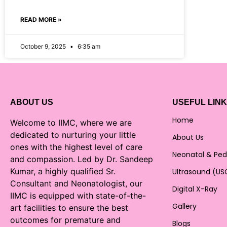
READ MORE »
October 9, 2025
6:35 am
ABOUT US
USEFUL LIN
Home
Welcome to IIMC, where we are
dedicated to nurturing your little
About Us
ones with the highest level of care
Neonatal & Ped
and compassion. Led by Dr. Sandeep
Kumar, a highly qualified Sr.
Ultrasound (US
Consultant and Neonatologist, our
Digital X-Ray
IIMC is equipped with state-of-the-
Gallery
art facilities to ensure the best
outcomes for premature and
Blogs