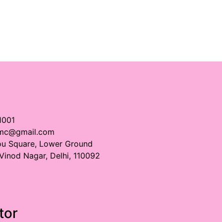
1001
imc@gmail.com
ou Square, Lower Ground
 Vinod Nagar, Delhi, 110092
tor