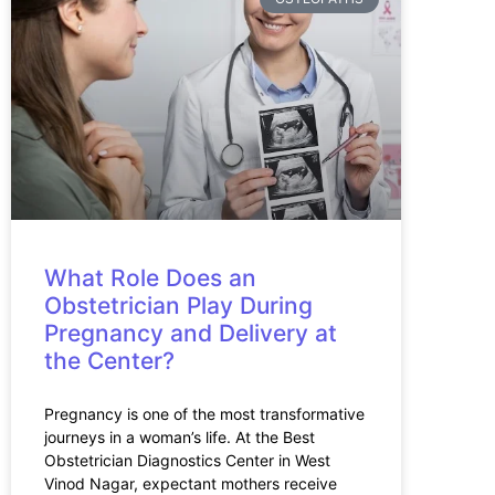
What Role Does an
Obstetrician Play During
Pregnancy and Delivery at
the Center?
Pregnancy is one of the most transformative
journeys in a woman’s life. At the Best
Obstetrician Diagnostics Center in West
Vinod Nagar, expectant mothers receive