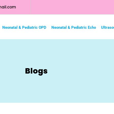
ail.com
Neonatal & Pediatric OPD
Neonatal & Pediatric Echo
Ultraso
Blogs