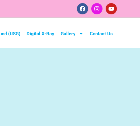
und (USG)
Digital X-Ray
Gallery
Contact Us