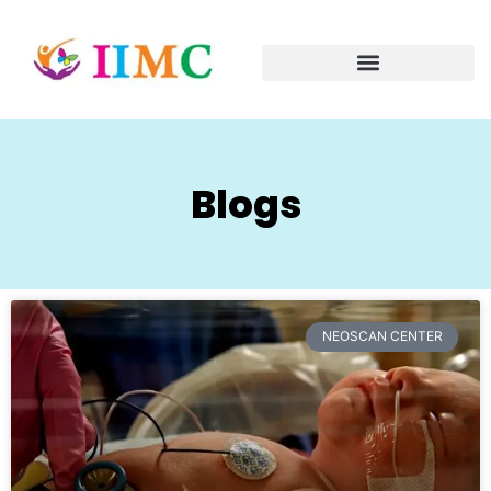
Blogs
NEOSCAN CENTER