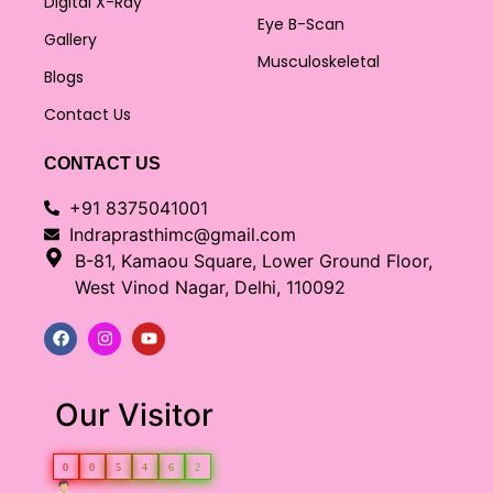
Digital X-Ray
Eye B-Scan
Gallery
Musculoskeletal
Blogs
Contact Us
CONTACT US
+91 8375041001
Indraprasthimc@gmail.com
B-81, Kamaou Square, Lower Ground Floor,
West Vinod Nagar, Delhi, 110092
Our Visitor
0
0
5
4
6
2