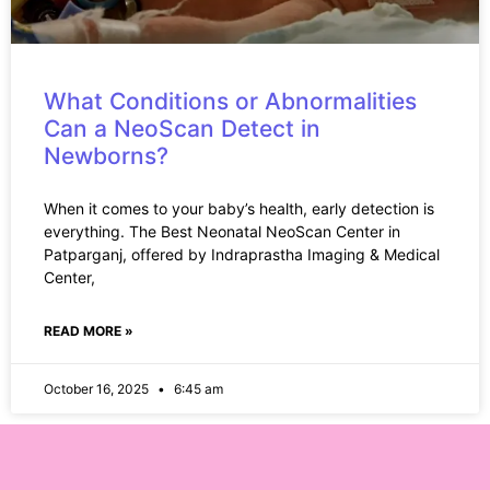
What Conditions or Abnormalities
Can a NeoScan Detect in
Newborns?
When it comes to your baby’s health, early detection is
everything. The Best Neonatal NeoScan Center in
Patparganj, offered by Indraprastha Imaging & Medical
Center,
READ MORE »
October 16, 2025
6:45 am