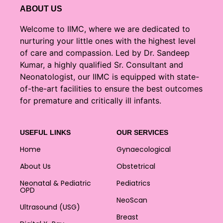
ABOUT US
Welcome to IIMC, where we are dedicated to
nurturing your little ones with the highest level
of care and compassion. Led by Dr. Sandeep
Kumar, a highly qualified Sr. Consultant and
Neonatologist, our IIMC is equipped with state-
of-the-art facilities to ensure the best outcomes
for premature and critically ill infants.
USEFUL LINKS
OUR SERVICES
Home
Gynaecological
About Us
Obstetrical
Neonatal & Pediatric
Pediatrics
OPD
NeoScan
Ultrasound (USG)
Breast