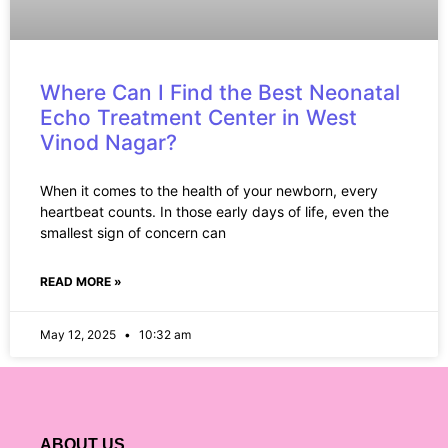
Where Can I Find the Best Neonatal
Echo Treatment Center in West
Vinod Nagar?
When it comes to the health of your newborn, every
heartbeat counts. In those early days of life, even the
smallest sign of concern can
READ MORE »
May 12, 2025
10:32 am
ABOUT US