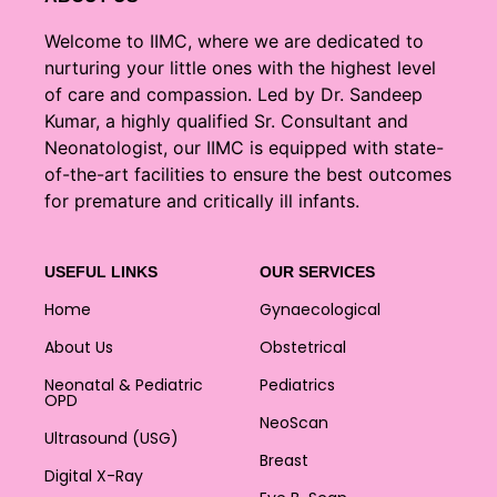
Welcome to IIMC, where we are dedicated to
nurturing your little ones with the highest level
of care and compassion. Led by Dr. Sandeep
Kumar, a highly qualified Sr. Consultant and
Neonatologist, our IIMC is equipped with state-
of-the-art facilities to ensure the best outcomes
for premature and critically ill infants.
USEFUL LINKS
OUR SERVICES
Home
Gynaecological
About Us
Obstetrical
Neonatal & Pediatric
Pediatrics
OPD
NeoScan
Ultrasound (USG)
Breast
Digital X-Ray