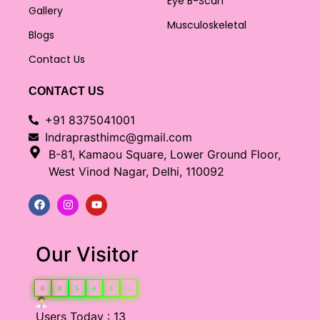
Eye B-Scan
Gallery
Musculoskeletal
Blogs
Contact Us
CONTACT US
+91 8375041001
Indraprasthimc@gmail.com
B-81, Kamaou Square, Lower Ground Floor,
West Vinod Nagar, Delhi, 110092
Our Visitor
0
0
5
4
9
0
Users Today : 13