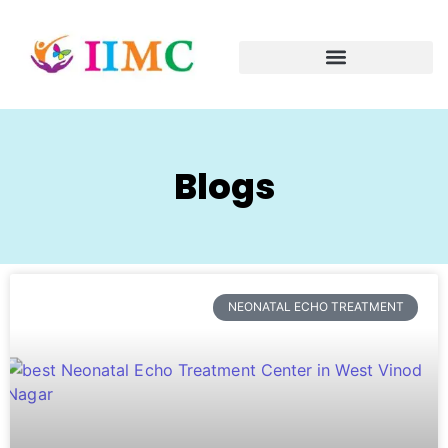
Blogs
NEONATAL ECHO TREATMENT