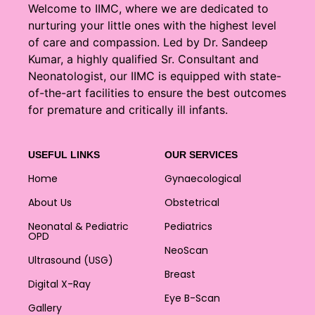
Welcome to IIMC, where we are dedicated to
nurturing your little ones with the highest level
of care and compassion. Led by Dr. Sandeep
Kumar, a highly qualified Sr. Consultant and
Neonatologist, our IIMC is equipped with state-
of-the-art facilities to ensure the best outcomes
for premature and critically ill infants.
USEFUL LINKS
OUR SERVICES
Home
Gynaecological
About Us
Obstetrical
Neonatal & Pediatric
Pediatrics
OPD
NeoScan
Ultrasound (USG)
Breast
Digital X-Ray
Eye B-Scan
Gallery