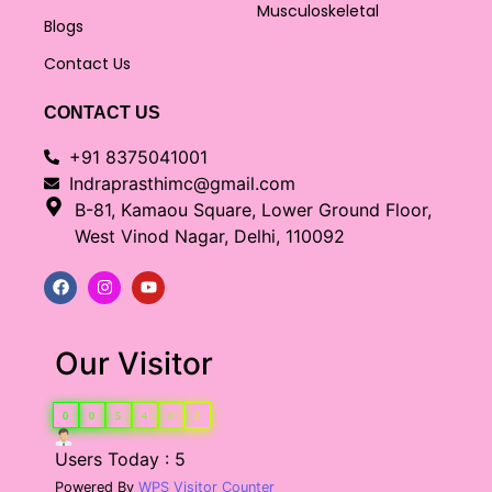
Musculoskeletal
Blogs
Contact Us
CONTACT US
+91 8375041001
Indraprasthimc@gmail.com
B-81, Kamaou Square, Lower Ground Floor,
West Vinod Nagar, Delhi, 110092
Our Visitor
0
0
5
4
8
2
Users Today : 5
Powered By
WPS Visitor Counter