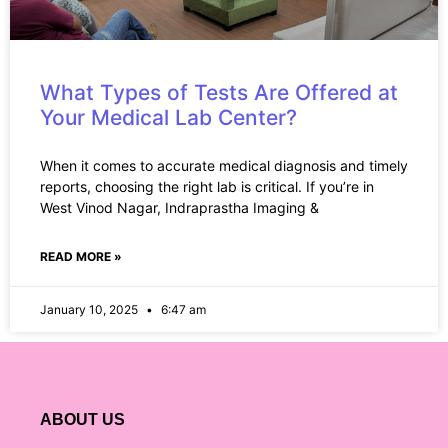
What Types of Tests Are Offered at
Your Medical Lab Center?
When it comes to accurate medical diagnosis and timely
reports, choosing the right lab is critical. If you’re in
West Vinod Nagar, Indraprastha Imaging &
READ MORE »
January 10, 2025
6:47 am
ABOUT US