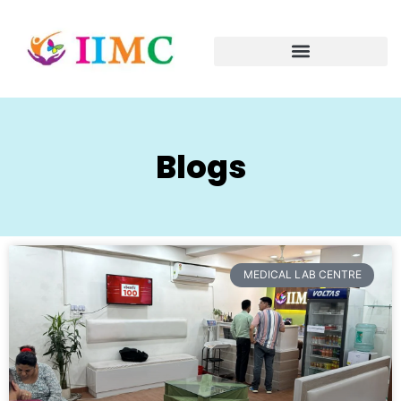
Blogs
MEDICAL LAB CENTRE