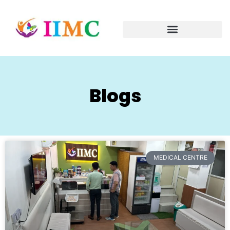
Blogs
MEDICAL CENTRE