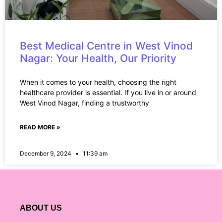
Best Medical Centre in West Vinod
Nagar: Your Health, Our Priority
When it comes to your health, choosing the right
healthcare provider is essential. If you live in or around
West Vinod Nagar, finding a trustworthy
READ MORE »
December 9, 2024
11:39 am
ABOUT US