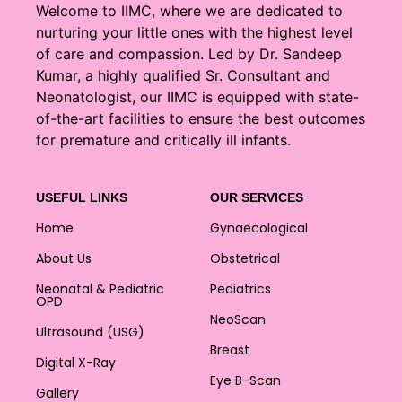
Welcome to IIMC, where we are dedicated to
nurturing your little ones with the highest level
of care and compassion. Led by Dr. Sandeep
Kumar, a highly qualified Sr. Consultant and
Neonatologist, our IIMC is equipped with state-
of-the-art facilities to ensure the best outcomes
for premature and critically ill infants.
USEFUL LINKS
OUR SERVICES
Home
Gynaecological
About Us
Obstetrical
Neonatal & Pediatric
Pediatrics
OPD
NeoScan
Ultrasound (USG)
Breast
Digital X-Ray
Eye B-Scan
Gallery