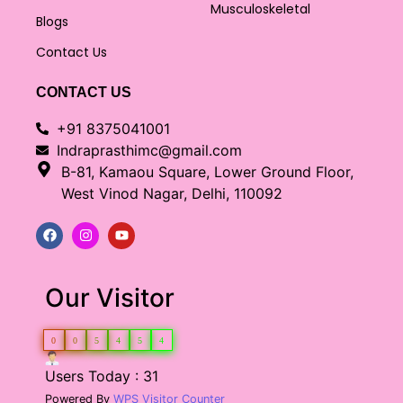
Musculoskeletal
Blogs
Contact Us
CONTACT US
+91 8375041001
Indraprasthimc@gmail.com
B-81, Kamaou Square, Lower Ground Floor,
West Vinod Nagar, Delhi, 110092
Our Visitor
0
0
5
4
5
4
Users Today : 31
Powered By
WPS Visitor Counter