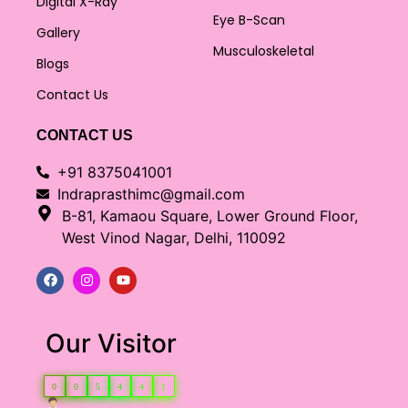
Digital X-Ray
Eye B-Scan
Gallery
Musculoskeletal
Blogs
Contact Us
CONTACT US
+91 8375041001
Indraprasthimc@gmail.com
B-81, Kamaou Square, Lower Ground Floor,
West Vinod Nagar, Delhi, 110092
Our Visitor
0
0
5
4
4
1