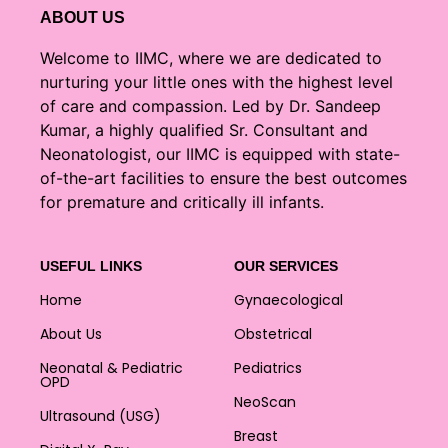
ABOUT US
Welcome to IIMC, where we are dedicated to
nurturing your little ones with the highest level
of care and compassion. Led by Dr. Sandeep
Kumar, a highly qualified Sr. Consultant and
Neonatologist, our IIMC is equipped with state-
of-the-art facilities to ensure the best outcomes
for premature and critically ill infants.
USEFUL LINKS
OUR SERVICES
Home
Gynaecological
About Us
Obstetrical
Neonatal & Pediatric
Pediatrics
OPD
NeoScan
Ultrasound (USG)
Breast