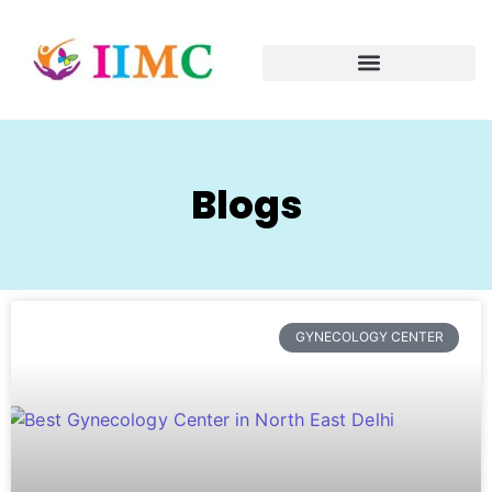
Blogs
GYNECOLOGY CENTER