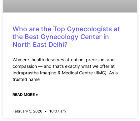
Who are the Top Gynecologists at
the Best Gynecology Center in
North East Delhi?
Women’s health deserves attention, precision, and
compassion — and that’s exactly what we offer at
Indraprastha Imaging & Medical Centre (IIMC). As a
trusted name
READ MORE »
February 5, 2026
10:07 am