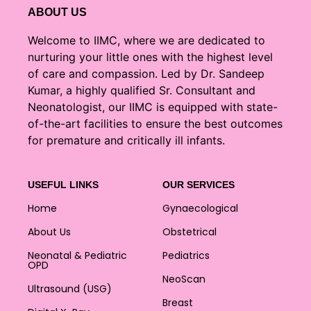
ABOUT US
Welcome to IIMC, where we are dedicated to
nurturing your little ones with the highest level
of care and compassion. Led by Dr. Sandeep
Kumar, a highly qualified Sr. Consultant and
Neonatologist, our IIMC is equipped with state-
of-the-art facilities to ensure the best outcomes
for premature and critically ill infants.
USEFUL LINKS
OUR SERVICES
Home
Gynaecological
About Us
Obstetrical
Neonatal & Pediatric
Pediatrics
OPD
NeoScan
Ultrasound (USG)
Breast