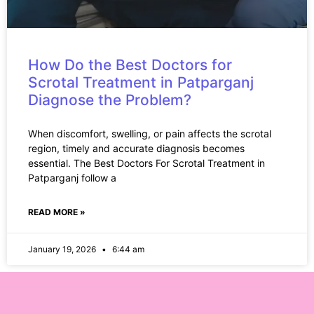
How Do the Best Doctors for
Scrotal Treatment in Patparganj
Diagnose the Problem?
When discomfort, swelling, or pain affects the scrotal
region, timely and accurate diagnosis becomes
essential. The Best Doctors For Scrotal Treatment in
Patparganj follow a
READ MORE »
January 19, 2026
6:44 am