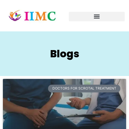
Blogs
DOCTORS FOR SCROTAL TREATMENT