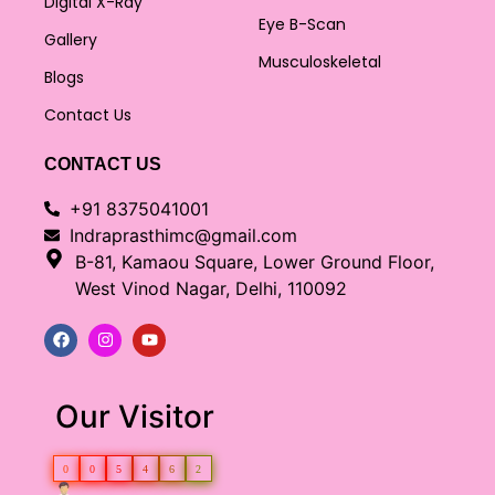
Digital X-Ray
Eye B-Scan
Gallery
Musculoskeletal
Blogs
Contact Us
CONTACT US
+91 8375041001
Indraprasthimc@gmail.com
B-81, Kamaou Square, Lower Ground Floor,
West Vinod Nagar, Delhi, 110092
Our Visitor
0
0
5
4
6
2