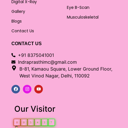
Digital X-Ray
Eye B-Scan
Gallery
Musculoskeletal
Blogs
Contact Us
CONTACT US
+91 8375041001
Indraprasthimc@gmail.com
B-81, Kamaou Square, Lower Ground Floor,
West Vinod Nagar, Delhi, 110092
Our Visitor
0
0
5
4
3
7