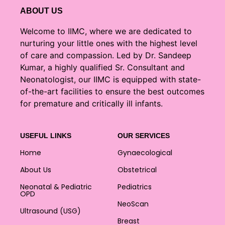
ABOUT US
Welcome to IIMC, where we are dedicated to
nurturing your little ones with the highest level
of care and compassion. Led by Dr. Sandeep
Kumar, a highly qualified Sr. Consultant and
Neonatologist, our IIMC is equipped with state-
of-the-art facilities to ensure the best outcomes
for premature and critically ill infants.
USEFUL LINKS
OUR SERVICES
Home
Gynaecological
About Us
Obstetrical
Neonatal & Pediatric
Pediatrics
OPD
NeoScan
Ultrasound (USG)
Breast