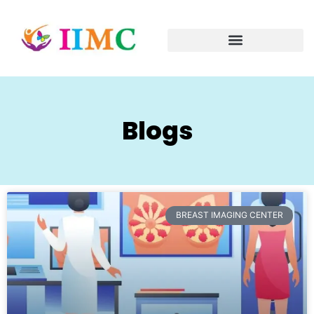
Blogs
BREAST IMAGING CENTER