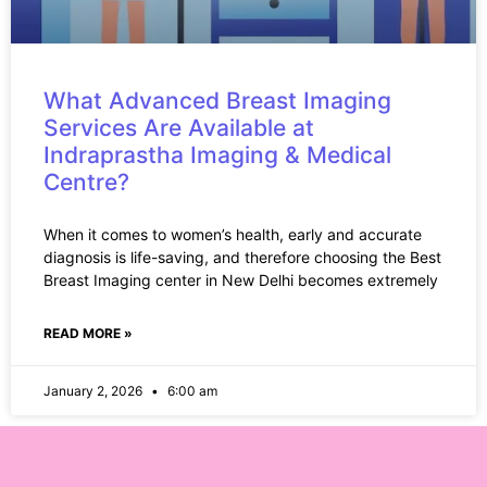
What Advanced Breast Imaging
Services Are Available at
Indraprastha Imaging & Medical
Centre?
When it comes to women’s health, early and accurate
diagnosis is life-saving, and therefore choosing the Best
Breast Imaging center in New Delhi becomes extremely
READ MORE »
January 2, 2026
6:00 am