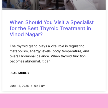
When Should You Visit a Specialist
for the Best Thyroid Treatment in
Vinod Nagar?
The thyroid gland plays a vital role in regulating
metabolism, energy levels, body temperature, and
overall hormonal balance. When thyroid function
becomes abnormal, it can
READ MORE »
June 18, 2026
6:43 am