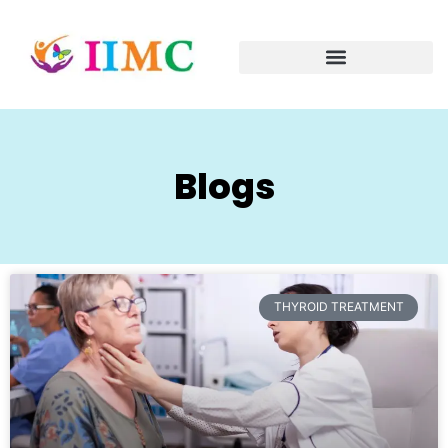
Blogs
THYROID TREATMENT