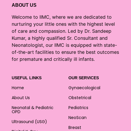
ABOUT US
Welcome to IIMC, where we are dedicated to
nurturing your little ones with the highest level
of care and compassion. Led by Dr. Sandeep
Kumar, a highly qualified Sr. Consultant and
Neonatologist, our IIMC is equipped with state-
of-the-art facilities to ensure the best outcomes
for premature and critically ill infants.
USEFUL LINKS
OUR SERVICES
Home
Gynaecological
About Us
Obstetrical
Neonatal & Pediatric
Pediatrics
OPD
NeoScan
Ultrasound (USG)
Breast