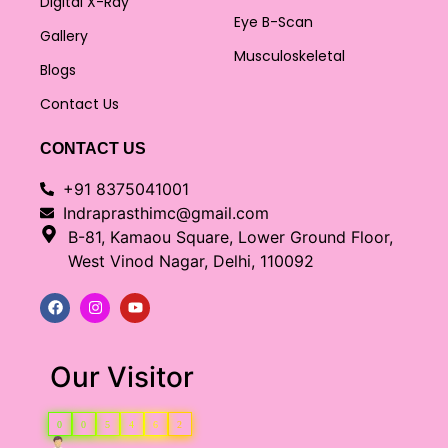
Digital X-Ray
Eye B-Scan
Gallery
Musculoskeletal
Blogs
Contact Us
CONTACT US
+91 8375041001
Indraprasthimc@gmail.com
B-81, Kamaou Square, Lower Ground Floor,
West Vinod Nagar, Delhi, 110092
Our Visitor
0
0
5
4
6
2