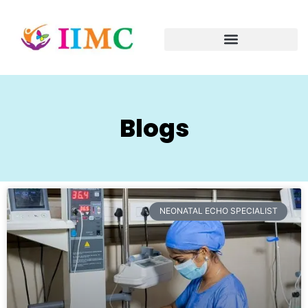
Blogs
NEONATAL ECHO SPECIALIST