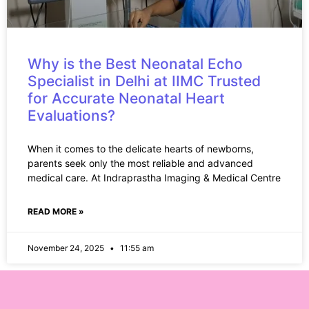
Why is the Best Neonatal Echo
Specialist in Delhi at IIMC Trusted
for Accurate Neonatal Heart
Evaluations?
When it comes to the delicate hearts of newborns,
parents seek only the most reliable and advanced
medical care. At Indraprastha Imaging & Medical Centre
READ MORE »
November 24, 2025
11:55 am