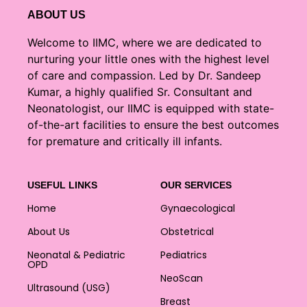
ABOUT US
Welcome to IIMC, where we are dedicated to
nurturing your little ones with the highest level
of care and compassion. Led by Dr. Sandeep
Kumar, a highly qualified Sr. Consultant and
Neonatologist, our IIMC is equipped with state-
of-the-art facilities to ensure the best outcomes
for premature and critically ill infants.
USEFUL LINKS
OUR SERVICES
Home
Gynaecological
About Us
Obstetrical
Neonatal & Pediatric
Pediatrics
OPD
NeoScan
Ultrasound (USG)
Breast