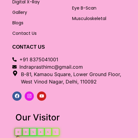
Digital X-Ray
Eye B-Scan
Gallery
Musculoskeletal
Blogs
Contact Us
CONTACT US
+91 8375041001
Indraprasthimc@gmail.com
B-81, Kamaou Square, Lower Ground Floor,
West Vinod Nagar, Delhi, 110092
Our Visitor
0
0
5
4
6
5