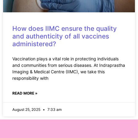
How does IIMC ensure the quality
and authenticity of all vaccines
administered?
Vaccination plays a vital role in protecting individuals
and communities from serious diseases. At Indraprastha
Imaging & Medical Centre (IIMC), we take this
responsibility with
READ MORE »
August 25, 2025
7:33 am