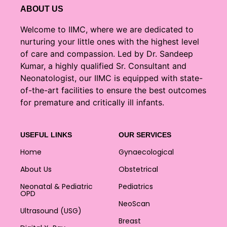
ABOUT US
Welcome to IIMC, where we are dedicated to
nurturing your little ones with the highest level
of care and compassion. Led by Dr. Sandeep
Kumar, a highly qualified Sr. Consultant and
Neonatologist, our IIMC is equipped with state-
of-the-art facilities to ensure the best outcomes
for premature and critically ill infants.
USEFUL LINKS
OUR SERVICES
Home
Gynaecological
About Us
Obstetrical
Neonatal & Pediatric
Pediatrics
OPD
NeoScan
Ultrasound (USG)
Breast