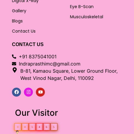
Digital X-Ray
Eye B-Scan
Gallery
Musculoskeletal
Blogs
Contact Us
CONTACT US
+91 8375041001
Indraprasthimc@gmail.com
B-81, Kamaou Square, Lower Ground Floor,
West Vinod Nagar, Delhi, 110092
Our Visitor
0
0
5
4
6
5