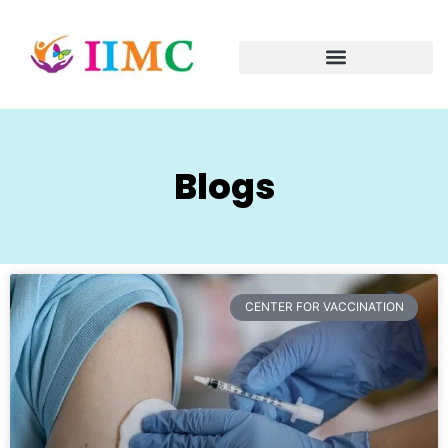
Blogs
CENTER FOR VACCINATION